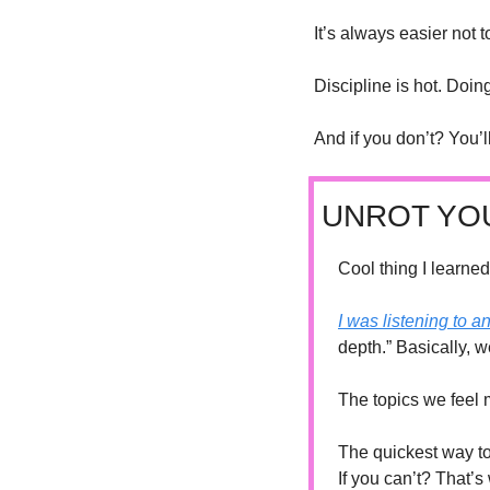
It’s always easier not 
Discipline is hot. Doin
And if you don’t? You’
UNROT YO
Cool thing I learned
I was listening to a
depth.” Basically, 
The topics we feel 
The quickest way to
If you can’t? That’s 