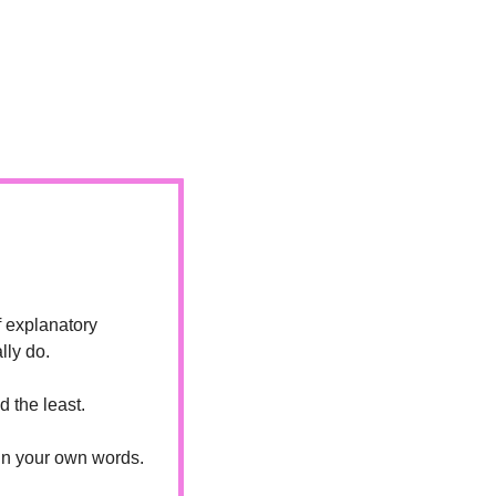
 explanatory 
lly do.
 the least.
in your own words. 