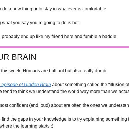
to do a new thing or to stay in whatever is comfortable.
g what you say you’re going to do is hot.
ll probably end up like my friend here and fumble a baddie.
UR BRAIN
 this week: Humans are brilliant but also really dumb. 
n episode of 
Hidden Brain
 about something called the “illusion of
we tend to think we understand the world way more than we actua
most confident (and loud) about are often the ones we understand
 find the gaps in your knowledge is to try explaining something 
where the learning starts :)