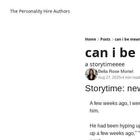
The Personality Hire
Authors
Home
Posts
can i be mean
can i be
a storytimeeee
Bella Rose Mortel
Aug 27, 2025
4 min rea
•
Storytime: ne
A few weeks ago, I went
him.
He had been hyping up t
up a few weeks ago," "I