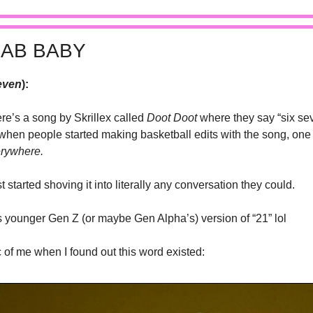
CAB BABY
even
):
re’s a song by Skrillex called 
Doot Doot
 where they say “six sev
when people started making basketball edits with the song, one 
rywhere.
 started shoving it into literally any conversation they could. 
is younger Gen Z (or maybe Gen Alpha’s) version of “21” lol 
c of me when I found out this word existed: