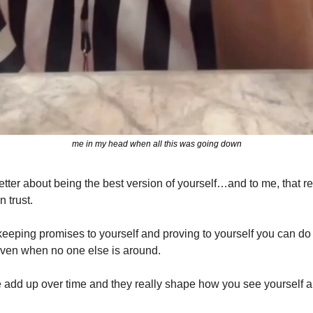
me in my head when all this was going down
wsletter about being the best version of yourself…and to me, that 
 trust.
 keeping promises to yourself and proving to yourself you can do
ven when no one else is around. 
ne add up over time and they really shape how you see yourself