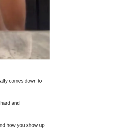
really comes down to 
 hard and 
 and how you show up 