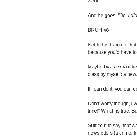
went.
And he goes, 
“Oh, I di
BRUH 
😭
Not to be dramatic, but
because you’d have to
Maybe I was extra ick
class by myself: a new,
If I can do it, you can do
Don’t worry though, I wa
time!” Which is true. 
Suffice it to say, that 
newsletters (a crime, f