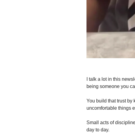
I talk a lot in this ne
being someone you can
You build that trust by
uncomfortable things e
Small acts of discipli
day to day. 