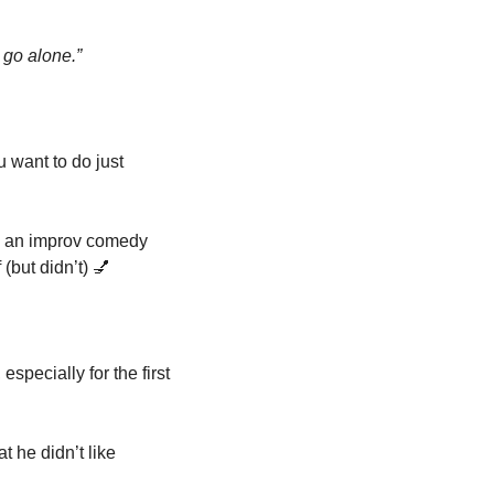
 go alone.”
 want to do just 
o an improv comedy 
(but didn’t) 
💅
specially for the first 
 he didn’t like 