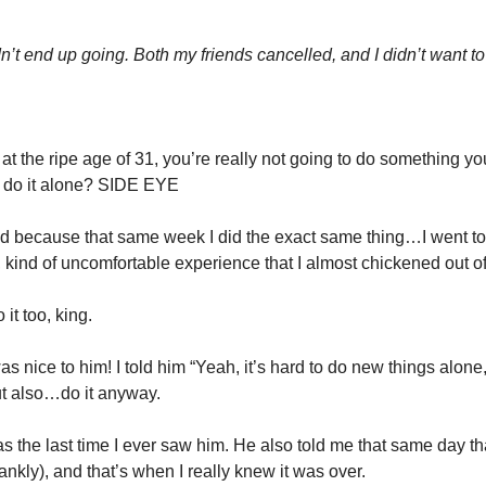
dn’t end up going. Both my friends cancelled, and I didn’t want to
 at the ripe age of 31, you’re really not going to do something you
 do it alone? SIDE EYE
ed because that same week I did the exact same thing…I went t
 kind of uncomfortable experience that I almost chickened out of 
 it too, king.
s nice to him! I told him “Yeah, it’s hard to do new things alone, e
But also…do it anyway.
was the last time I ever saw him. He also told me that same day that
rankly), and that’s when I really knew it was over.