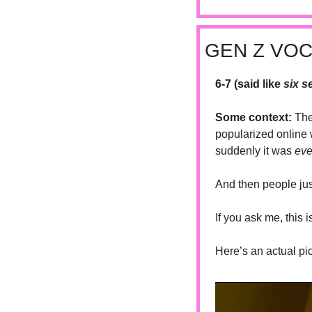
GEN Z VO
6-7 (said like 
six s
Some context: 
The
popularized online 
suddenly it was 
eve
And then people just
If you ask me, this 
Here’s an actual pi