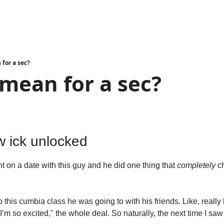
 for a sec?
 mean for a sec?
d
w ick unlocked
 on a date with this guy and he did one thing that 
completely
 c
his cumbia class he was going to with his friends. Like, really 
’m so excited," the whole deal. So naturally, the next time I saw 