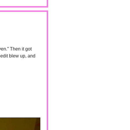
en.” Then it got 
edit blew up, and 