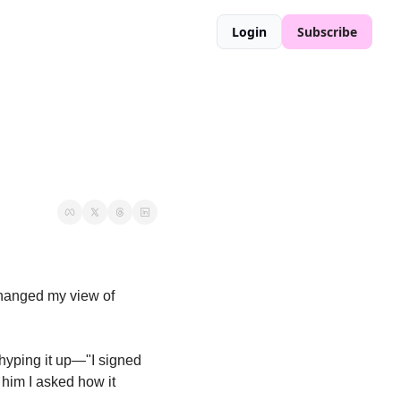
Login
Subscribe
hanged my view of 
hyping it up—"I signed 
him I asked how it 