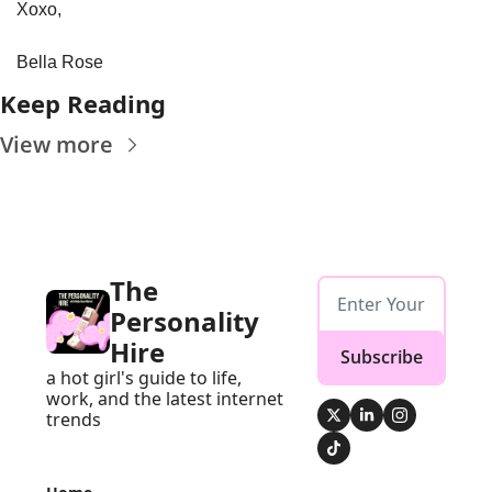
Xoxo,
Bella Rose
Keep Reading
View more
The 
Personality 
Hire
Subscribe
a hot girl's guide to life, 
work, and the latest internet 
trends