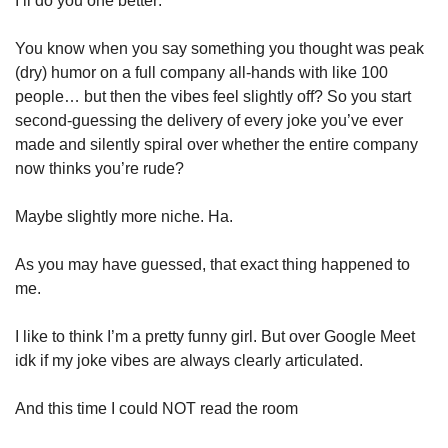
I’ll do you one better: 
You know when you say something you thought was peak 
(dry) humor on a full company all-hands with like 100 
people… but then the vibes feel slightly off? So you start 
second-guessing the delivery of every joke you’ve ever 
made and silently spiral over whether the entire company 
now thinks you’re rude?
Maybe slightly more niche. Ha. 
As you may have guessed, that exact thing happened to 
me.
I like to think I’m a pretty funny girl. But over Google Meet 
idk if my joke vibes are always clearly articulated.
And this time I could NOT read the room 