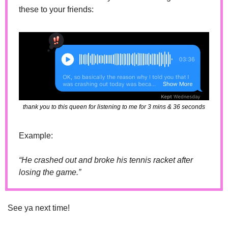
these to your friends:
thank you to this queen for listening to me for 3 mins & 36 seconds
Example: 
“He crashed out and broke his tennis racket after 
losing the game.”
See ya next time!