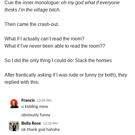
Cue the inner monologue: 
oh my god what if everyone 
thinks I’m the village bitch.
Then came the crash-out.
What if I actually 
can’t
 read the room?
What if I’ve 
never
 been able to read the room??
So I did the only thing I could do: Slack the homies
After frantically asking if I was rude or funny (or both), they 
replied with this: