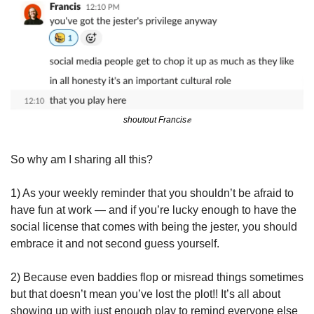
shoutout Francis
✊
So why am I sharing all this?
1) As your weekly reminder that you shouldn’t be afraid to 
have fun at work — and if you’re lucky enough to have the 
social license that comes with being the jester, you should 
embrace it and not second guess yourself.
2) Because even baddies flop or misread things sometimes 
but that doesn’t mean you’ve lost the plot!! It’s all about 
showing up with just enough play to remind everyone else 