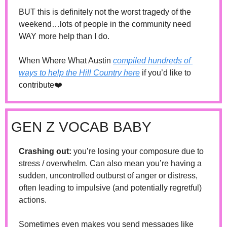
BUT this is definitely not the worst tragedy of the 
weekend…lots of people in the community need 
WAY more help than I do. 
When Where What Austin 
compiled hundreds of 
ways to help the Hill Country here
 if you’d like to 
contribute❤️
GEN Z VOCAB BABY
Crashing out: 
you’re losing your composure due to 
stress / overwhelm. Can also mean you’re having a 
sudden, uncontrolled outburst of anger or distress, 
often leading to impulsive (and potentially regretful) 
actions.
Sometimes even makes you send messages like 