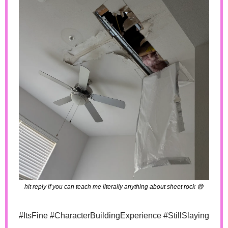
hit reply if you can teach me literally anything about sheet rock 
😄
#ItsFine #CharacterBuildingExperience #StillSlaying