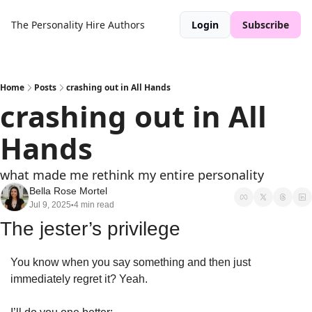
The Personality Hire
Authors
Login
Subscribe
Home
Posts
crashing out in All Hands
crashing out in All 
Hands 
what made me rethink my entire personality 
Bella Rose Mortel
Jul 9, 2025
4 min read
•
The jester’s privilege 
You know when you say something and then just 
immediately regret it? Yeah. 