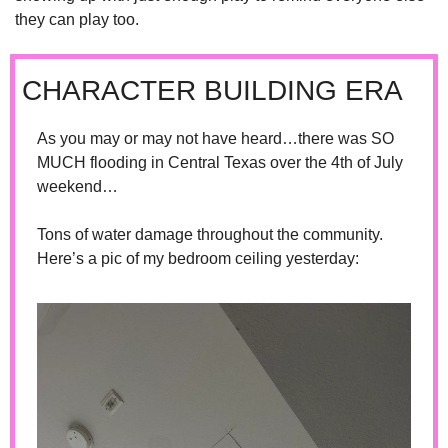
they can play too.
CHARACTER BUILDING ERA
As you may or may not have heard…there was SO 
MUCH flooding in Central Texas over the 4th of July 
weekend…
Tons of water damage throughout the community. 
Here’s a pic of my bedroom ceiling yesterday: