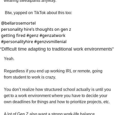
wearing sweatpants anyway. 
 Btw, yapped on TikTok about this too:
@
bellarosemortel
personality hire’s thoughts on gen z 
getting fired #genz #genzatwork 
#personalityhire #genzvsmillenial 
“Difficult time adapting to traditional work environments”
Yeah. 
Regardless if you end up working IRL or remote, going 
from student to work is crazy. 
You don’t realize how structured school actually is until you 
get to a work environment where you have to decide your 
own deadlines for things and how to prioritize projects, etc. 
A lot of Gen Z also want a strong work-life balance, 