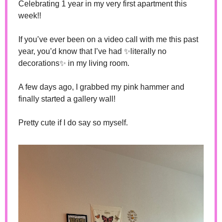
Celebrating 1 year in my very first apartment this 
week!! 
If you’ve ever been on a video call with me this past 
year, you’d know that I’ve had 
✨
literally no 
decorations
✨
 in my living room. 
A few days ago, I grabbed my pink hammer and 
finally started a gallery wall! 
Pretty cute if I do say so myself.