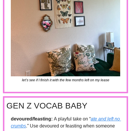
let’s see if I finish it with the few months left on my lease
GEN Z VOCAB BABY
devoured/feasting: 
A playful take on “
ate and left no 
crumbs
.” Use devoured or feasting when someone 