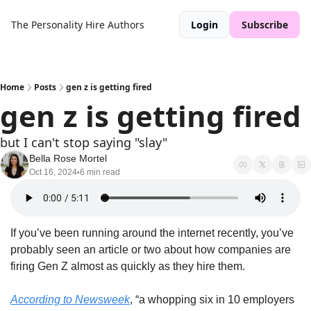
The Personality Hire
Authors
Login
Subscribe
Home
Posts
gen z is getting fired
gen z is getting fired
but I can't stop saying "slay"
Bella Rose Mortel
Oct 16, 2024
6 min read
•
If you’ve been running around the internet recently, you’ve 
probably seen an article or two about how companies are 
firing Gen Z almost as quickly as they hire them.
According to Newsweek
, “a whopping six in 10 employers 