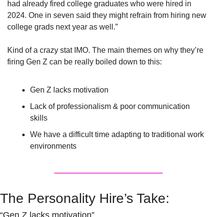
had already fired college graduates who were hired in 
2024. One in seven said they might refrain from hiring new 
college grads next year as well.”
Kind of a crazy stat IMO. The main themes on why they’re 
firing Gen Z can be really boiled down to this: 
Gen Z lacks motivation
Lack of professionalism & poor communication 
skills
We have a difficult time adapting to traditional work 
environments
The Personality Hire’s Take:
“Gen Z lacks motivation”