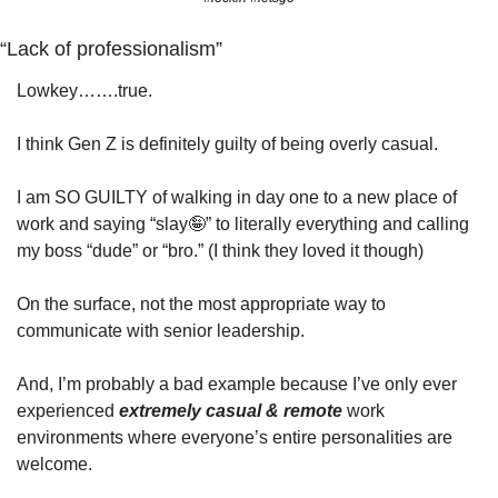
“Lack of professionalism”
Lowkey…….true. 
I think Gen Z is definitely guilty of being overly casual.
I am SO GUILTY of walking in day one to a new place of 
work and saying “slay
🤪
” to literally everything and calling 
my boss “dude” or “bro.” (I think they loved it though)
On the surface, not the most appropriate way to 
communicate with senior leadership. 
And, I’m probably a bad example because I’ve only ever 
experienced 
extremely casual & remote
 work 
environments where everyone’s entire personalities are 
welcome. 