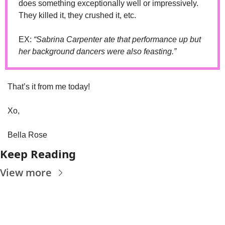
does something exceptionally well or impressively. 
They killed it, they crushed it, etc. 
EX: 
“Sabrina Carpenter ate that performance up but 
her background dancers were also feasting.”
That’s it from me today! 
Xo, 
Bella Rose
Keep Reading
View more