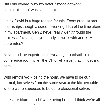
But I did wonder why my default mode of “work 
communication” was so laid back. 
I think Covid is a huge reason for this. Zoom graduations, 
internships though a screen, working 99% of the time alone 
in my apartment. Gen Z never really went through the 
process of what ‘gets you ready’ to work with adults. Are 
there rules?
Never had the experience of wearing a pantsuit to a 
conference room to tell the VP of whatever that I’m circling 
back. 
With remote work being the norm, we have to be our 
normal, fun selves from the same seat at the kitchen table 
where we’re supposed to be our professional selves. 
Lines are blurred and if were being honest. I think we’re all 