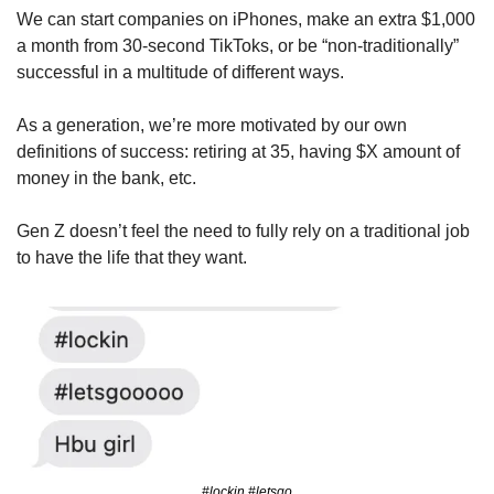
We can start companies on iPhones, make an extra $1,000 
a month from 30-second TikToks, or be “non-traditionally” 
successful in a multitude of different ways.
As a generation, we’re more motivated by our own 
definitions of success: retiring at 35, having $X amount of 
money in the bank, etc. 
Gen Z doesn’t feel the need to fully rely on a traditional job 
to have the life that they want. 
#lockin #letsgo