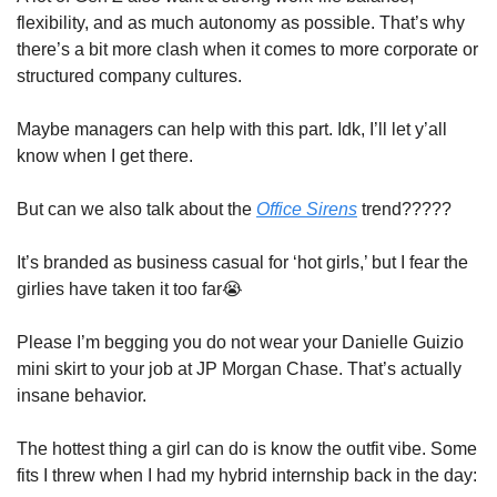
flexibility, and as much autonomy as possible. That’s why 
there’s a bit more clash when it comes to more corporate or 
structured company cultures.
Maybe managers can help with this part. Idk, I’ll let y’all 
know when I get there.
But can we also talk about the 
Office Sirens
 trend????? 
It’s branded as business casual for ‘hot girls,’ but I fear the 
girlies have taken it too far
😭
Please I’m begging you do not wear your Danielle Guizio 
mini skirt to your job at JP Morgan Chase. That’s actually 
insane behavior. 
The hottest thing a girl can do is know the outfit vibe. Some 
fits I threw when I had my hybrid internship back in the day: