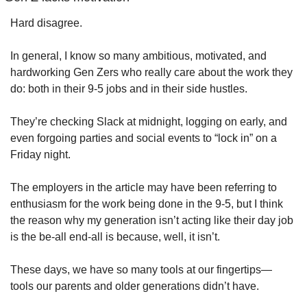
Hard disagree. 
In general, I know so many ambitious, motivated, and 
hardworking Gen Zers who really care about the work they 
do: both in their 9-5 jobs and in their side hustles. 
They’re checking Slack at midnight, logging on early, and 
even forgoing parties and social events to “lock in” on a 
Friday night.
The employers in the article may have been referring to 
enthusiasm for the work being done in the 9-5, but I think 
the reason why my generation isn’t acting like their day job 
is the be-all end-all is because, well, it isn’t. 
These days, we have so many tools at our fingertips— 
tools our parents and older generations didn’t have. 