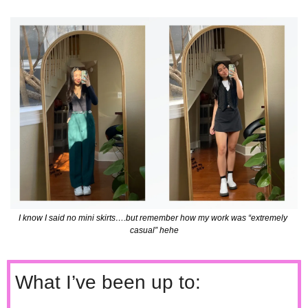
I know I said no mini skirts….but remember how my work was “extremely 
casual” hehe
What I’ve been up to: 