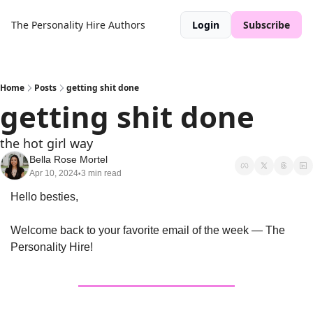
The Personality Hire
Authors
Login
Subscribe
Home
Posts
getting shit done
getting shit done
the hot girl way
Bella Rose Mortel
Apr 10, 2024
3 min read
•
Hello besties,
Welcome back to your favorite email of the week — The 
Personality Hire!