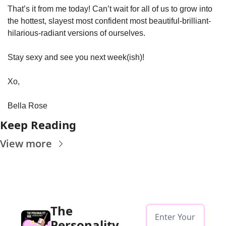
That’s it from me today! Can’t wait for all of us to grow into 
the hottest, slayest most confident most beautiful-brilliant-
hilarious-radiant versions of ourselves. 
Stay sexy and see you next week(ish)!
Xo, 
Bella Rose
Keep Reading
View more
The 
Personality 