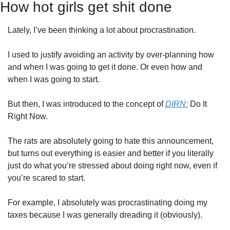
How hot girls get shit done
Lately, I’ve been thinking a lot about procrastination. 
I used to justify avoiding an activity by over-planning how 
and when I was going to get it done. Or even how and 
when I was going to start.
But then, I was introduced to the concept of 
DIRN:
 Do It 
Right Now.
The rats are absolutely going to hate this announcement, 
but turns out everything is easier and better if you literally 
just do what you’re stressed about doing right now, even if 
you’re scared to start. 
For example, I absolutely was procrastinating doing my 
taxes because I was generally dreading it (obviously).  