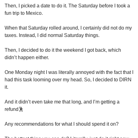
Then, I picked a date to do it. The Saturday before I took a 
fun trip to Mexico. 
When that Saturday rolled around, I certainly did not do my 
taxes. Instead, I did normal Saturday things. 
Then, I decided to do it the weekend I got back, which 
didn’t happen either. 
One Monday night I was literally annoyed with the fact that I 
had this task looming over my head. So, I decided to DIRN 
it. 
And it didn’t even take me that long, and I’m getting a 
refund
🕺
Any recommendations for what I should spend it on? 