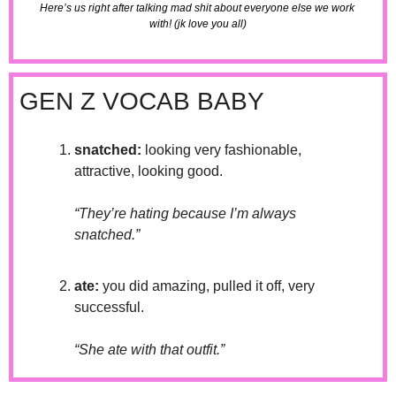
Here’s us right after talking mad shit about everyone else we work 
with! (jk love you all)
GEN Z VOCAB BABY
snatched:
 looking very fashionable, 
attractive, looking good.
“They’re hating because I’m always 
snatched.”
ate: 
you did amazing, pulled it off, very 
successful.
“She ate with that outfit.”