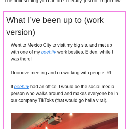
The hottest thing you can do? Literally, just do it right now. 
What I’ve been up to (work 
version)
Went to Mexico City to visit my big sis, and met up 
with one of my 
beehiiv
 work besties, Elden, while I 
was there!
I loooove meeting and co-working with people IRL. 
If 
beehiiv
 had an office, I would be the social media 
person who walks around and makes everyone be in 
our company TikToks (that would go hella viral). 