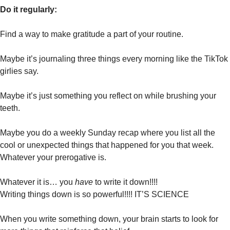
Do it regularly:
Find a way to make gratitude a part of your routine.
Maybe it’s journaling three things every morning like the TikTok 
girlies say. 
Maybe it’s just something you reflect on while brushing your 
teeth. 
Maybe you do a weekly Sunday recap where you list all the 
cool or unexpected things that happened for you that week. 
Whatever your prerogative is. 
Whatever it is… you 
have 
to write it down!!!!
Writing things down is so powerful!!!! IT’S SCIENCE 
When you write something down, your brain starts to look for 