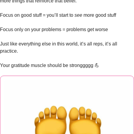
more things that reinforce that belief. 
Focus on good stuff = you’ll start to 
see
 more good stuff
Focus only on your problems = problems get worse
Just like everything else in this world, it’s all reps, it’s all 
practice. 
Your gratitude muscle should be stronggggg 
💪