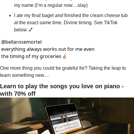
my name (I’m a regular now…slay)
I ate my final bagel 
and
 finished the cream cheese tub 
at the exact same time. Divine timing. See TikTok 
below 
💅
@
bellarosemortel
everything always works out for me even 
the timing of my groceries🤞🏼
One more thing you could be grateful for? Taking the leap to 
learn something new…
Learn to play the songs you love on piano - 
with 70% off