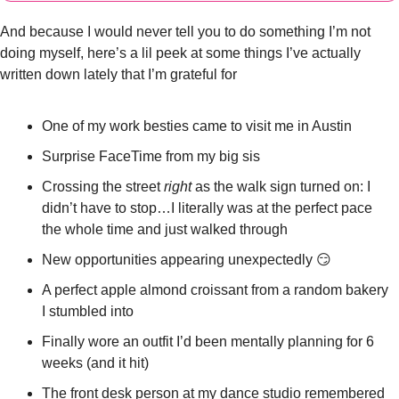
And because I would never tell you to do something I’m not 
doing myself, here’s a lil peek at some things I’ve actually 
written down lately that I’m grateful for
One of my work besties came to visit me in Austin
Surprise FaceTime from my big sis
Crossing the street 
right
 as the walk sign turned on: I 
didn’t have to stop…I literally was at the perfect pace 
the whole time and just walked through 
New opportunities appearing unexpectedly 
😏
A perfect apple almond croissant from a random bakery 
I stumbled into
Finally wore an outfit I’d been mentally planning for 6 
weeks (and it hit)
The front desk person at my dance studio remembered 