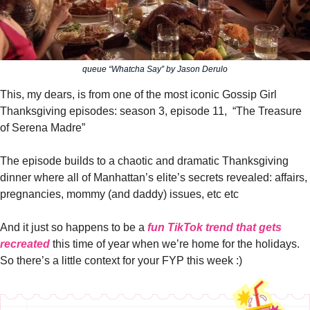
queue “Whatcha Say” by Jason Derulo
This, my dears, is from one of the most iconic Gossip Girl 
Thanksgiving episodes: season 3, episode 11,  “The Treasure 
of Serena Madre”
The episode builds to a chaotic and dramatic Thanksgiving 
dinner where all of Manhattan’s elite’s secrets revealed: affairs, 
pregnancies, mommy (and daddy) issues, etc etc
And it just so happens to be a 
fun TikTok trend that gets 
recreated
 this time of year when we’re home for the holidays. 
So there’s a little context for your FYP this week :)