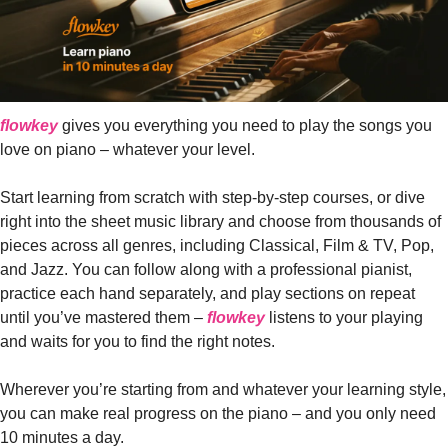
flowkey
 gives you everything you need to play the songs you 
love on piano – whatever your level. 
Start learning from scratch with step-by-step courses, or dive 
right into the sheet music library and choose from thousands of 
pieces across all genres, including Classical, Film & TV, Pop, 
and Jazz. You can follow along with a professional pianist, 
practice each hand separately, and play sections on repeat 
until you’ve mastered them – 
flowkey
 listens to your playing 
and waits for you to find the right notes. 
Wherever you’re starting from and whatever your learning style, 
you can make real progress on the piano – and you only need 
10 minutes a day.