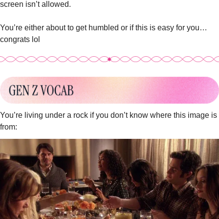
screen isn’t allowed.
You’re either about to get humbled or if this is easy for you…
congrats lol 
You’re living under a rock if you don’t know where this image is 
from: