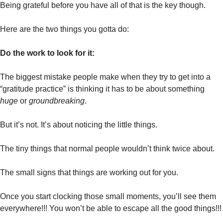
Being grateful before you have all of that is the key though. 
Here are the two things you gotta do:
Do the work to look for it:
The biggest mistake people make when they try to get into a 
“gratitude practice” is thinking it has to be about something 
huge
 or 
groundbreaking
.
But it’s not. It’s about noticing the little things.
The tiny things that normal people wouldn’t think twice about. 
The small signs that things are working out for you. 
Once you start clocking those small moments, you’ll see them 
everywhere!!! You won’t be able to escape all the good things!!!