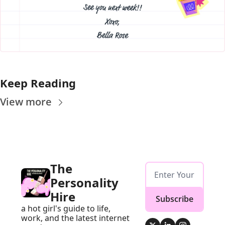
Keep Reading
View more
The 
Personality 
Hire
Subscribe
a hot girl's guide to life, 
work, and the latest internet 