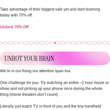
Take advantage of their biggest sale yet and start learning 
today with 70% off.
Unlock 70% Off
We’re in our fixing our attention span era.
One challenge for you: Try watching an entire ~2 hour movie or 
show and not picking up your phone once during the whole 
thing (movie theaters don’t count)
Literally just watch TV in front of you and the tiny handheld 