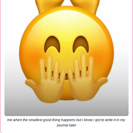
me when the smallest good thing happens but i know i get to write it in my 
journal later