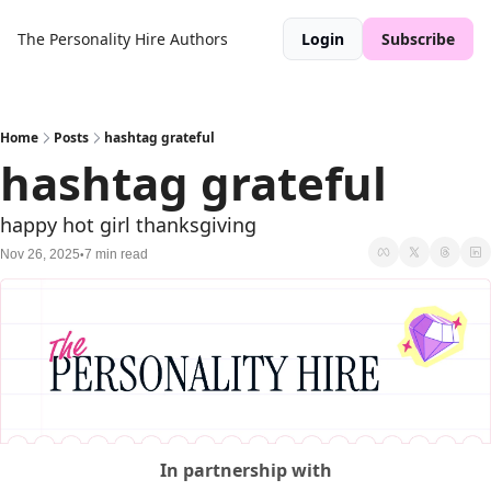
The Personality Hire
Authors
Login
Subscribe
Home
Posts
hashtag grateful
hashtag grateful  
happy hot girl thanksgiving 
Nov 26, 2025
7 min read
•
In partnership with