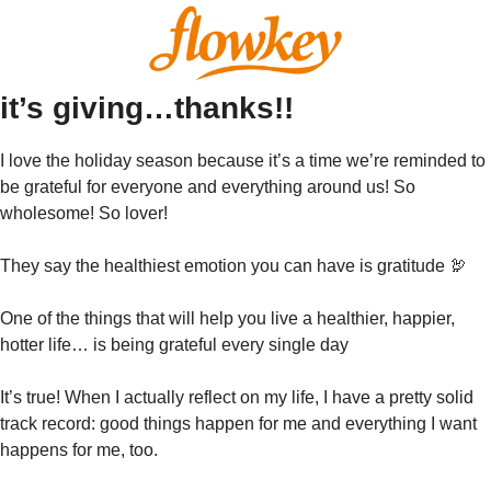
it’s giving…thanks!!
I love the holiday season because it’s a time we’re reminded to 
be grateful for everyone and everything around us! So 
wholesome! So lover!
They say the healthiest emotion you can have is gratitude 
🦃
One of the things that will help you live a healthier, happier, 
hotter life… is being grateful every single day
It’s true! When I actually reflect on my life, I have a pretty solid 
track record: good things happen for me and everything I want 
happens for me, too. 