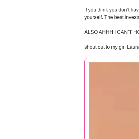
If you think you don’t ha
yourself. The best invest
ALSO AHHH I CAN’T H
shout out to my girl Laur