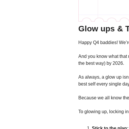
Glow ups & T
Happy Q4 baddies! We’re
And you know what that me
the best way) by 2026.
As always, a glow up isn’
best self every single da
Because we all know the t
To glowing up, locking in
Stick to the plan: