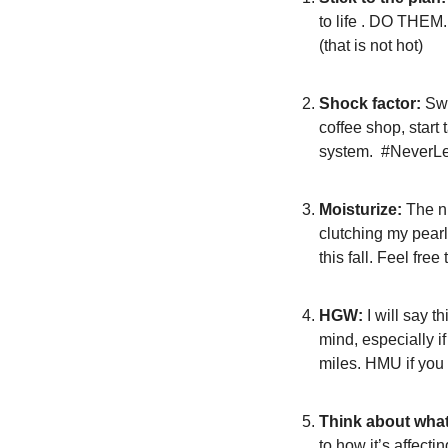
to life . DO THEM. 
(that is not hot)
Shock factor:
 Sw
coffee shop, start
system.  #Never
Moisturize:
 The n
clutching my pearl
this fall. Feel fre
HGW:
 I will say 
mind, especially i
miles. HMU if you
Think about wha
to how it’s affect