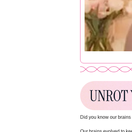
Did you know our brains 
Our brains evolved to keep