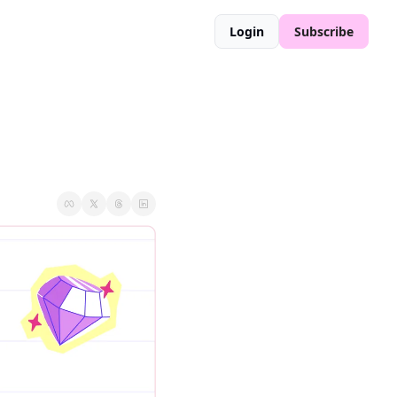
Login
Subscribe