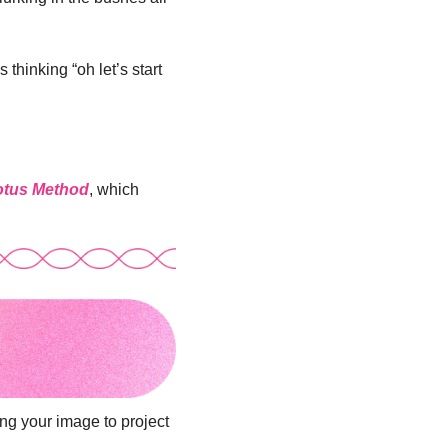
thinking “oh let’s start 
Lotus Method
, which 
ng your image to project 