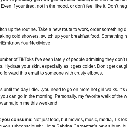
Even if your tired, not in the mood, or don’t feel like it. Don’t neg
itch up the routine. Take a new route to work, order something diff
 taking cold showers, switch up your breakfast food. Something 
LetEmKnowYourNextMove
umber of TikToks I’ve seen lately of people admitting they don’t 
s. Hydrate your skin, especially as it gets colder. Don’t get caug
e to forward this email to someone with crusty elbows. 
this until the day I die…you need to go on more hot girl walks. It’s
f you can go in the morning. Personally, my favorite walk of the 
 wanna join me this weekend
t you consume
: Not just food, but movies, music, media, TikToks,
ing you subconsciously. I love Sabrina Carpenter’s new album, but 