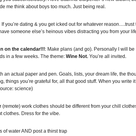
ade me think about boys too much. Just being real. 
: If you’re dating & you get icked out for whatever reason….trust th
 have someone else’s heinous vibes distracting you from your li
n on the calendar!!!
: Make plans (and go).
Personally I will be
nds in a few weeks. The theme: 
Wine Not.
 You’re all invited.
th an actual paper and pen. Goals, lists, your dream life, the thou
g, things you’re grateful for, all that good stuff. When you write i
source: science)
r (remote) work clothes should be different from your chill clothes
 clothes. Dress for the vibe. 
ts of water AND post a thirst trap