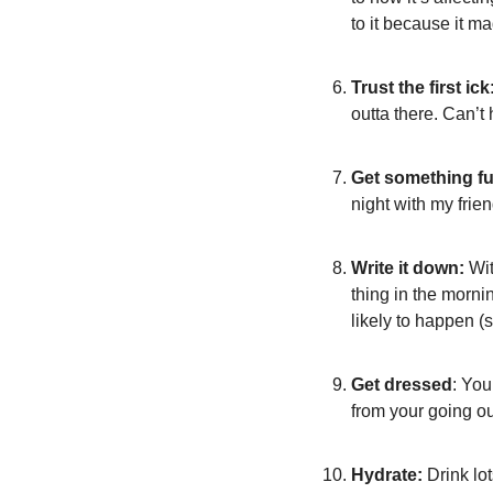
to it because it m
Trust the first ick
outta there. Can’t
Get something fu
night with my frie
Write it down:
 Wi
thing in the mornin
likely to happen (
Get dressed
: You
from your going out
Hydrate:
 Drink lo