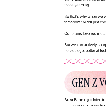
those years ag. 
So that’s why when we want
tomorrow,” or “I’ll just ch
Our brains love routine a
But we can actively sharp
helps us get better at lo
Aura Farming
 = Intenti
an impressive image to o