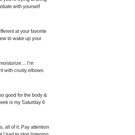
otiate with yourself 
erent at your favorite 
new to wake up your 
moisturize… I’m 
ht with crusty elbows 
 so good for the body & 
week is my Saturday 6 
 all of it. Pay attention 
I had to stop listening 