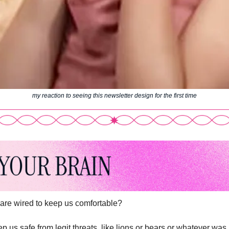
my reaction to seeing this newsletter design for the first time
are wired to keep us comfortable? 
 us safe from legit threats, like lions or bears or whatever was l