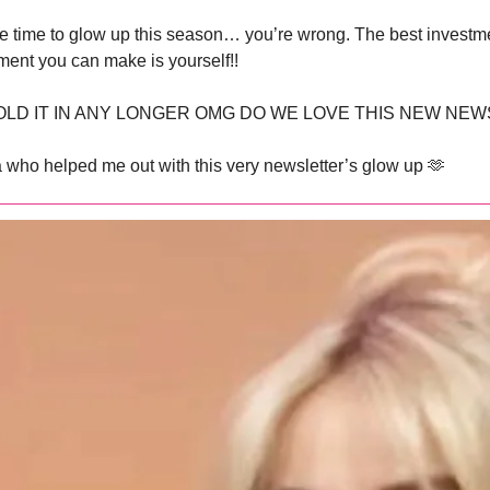
ve time to glow up this season… you’re wrong. The best investme
ment you can make is yourself!!
OLD IT IN ANY LONGER OMG DO WE LOVE THIS NEW NEW
a who helped me out with this very newsletter’s glow up 
🫶