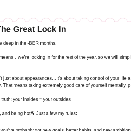
he Great Lock In 
 deep in the -BER months. 
ans…we’re locking in for the rest of the year, so we will simpl
t just about appearances…it’s about taking control of your life 
y. That means taking extremely good care of yourself mentally, ph
ruth: your insides = your outsides 
, and being hot
🥂
 Just a few my rules: 
 you’ve probably got new goals, better habits, and new ambitions 