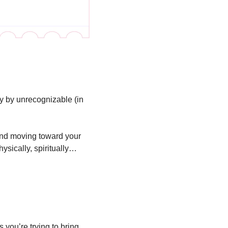
y by unrecognizable (in 
and moving toward your 
ysically, spiritually…
you’re trying to bring 