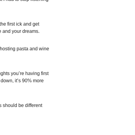
e first ick and get 
fe and your dreams.
 hosting pasta and wine 
ghts you’re having first 
t down, it’s 90% more 
 should be different 