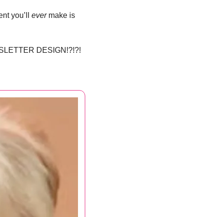
nt you’ll 
ever
 make is 
SLETTER DESIGN!?!?!