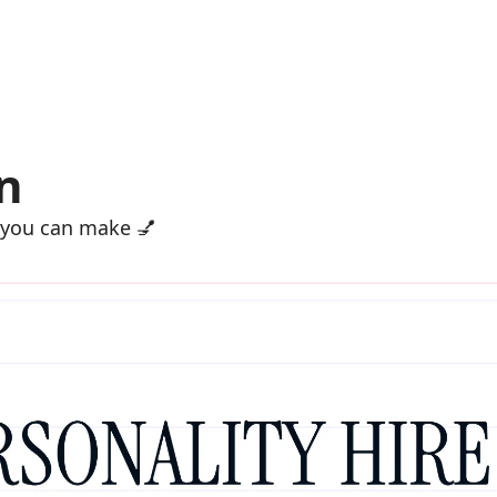
n
 you can make 💅