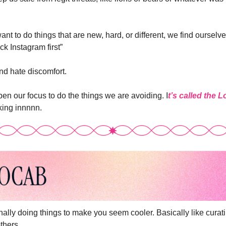
 to do things that are new, hard, or different, we find ourselves 
eck Instagram first”
nd hate discomfort.
en our focus to do the things we are avoiding. I
t’s called the 
cking innnnn.
onally doing things to make you seem cooler. Basically like curati
thers. 