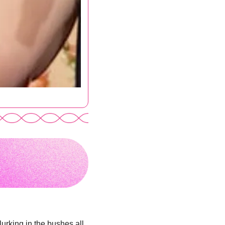
urking in the bushes all 