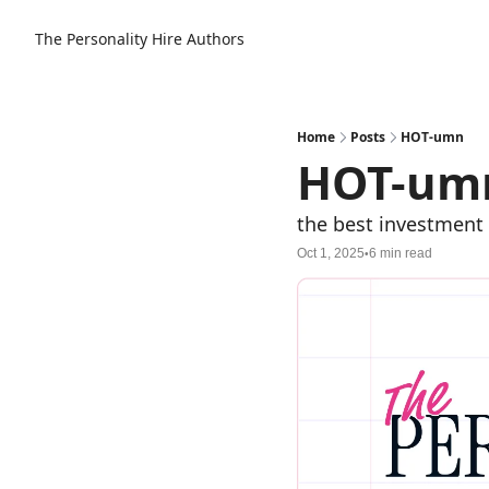
The Personality Hire
Authors
Home
Posts
HOT-umn
HOT-um
the best investment
Oct 1, 2025
6 min read
•