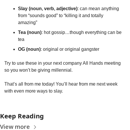
Slay (noun, verb, adjective)
: can mean anything 
from “sounds good” to “killing it and totally 
amazing”
Tea (noun)
: hot gossip…though everything can be 
tea
OG (noun)
: original or original gangster
Try to use these in your next company All Hands meeting 
so you won’t be giving millennial. 
That’s all from me today! You’ll hear from me next week 
with even more ways to slay.
Keep Reading
View more