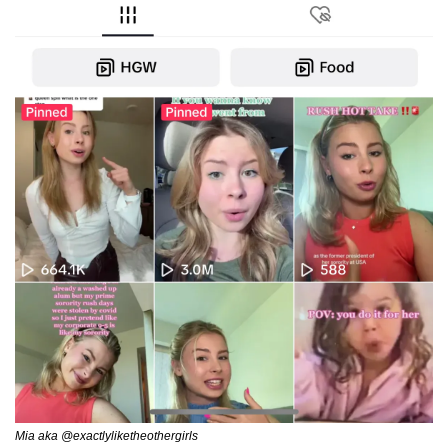
Mia aka @exactlyliketheothergirls