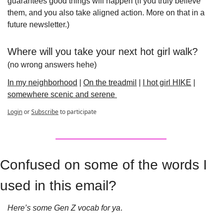
guarantees good things will happen (if you truly believe 
them, and you also take aligned action. More on that in a 
future newsletter.)
Where will you take your next hot girl walk?
(no wrong answers hehe)
In my neighborhood
 | 
On the treadmil
 | 
I hot girl HIKE
 | 
somewhere scenic and serene 
Login
or
Subscribe
to participate
Confused on some of the words I 
used in this email?
Here’s some Gen Z vocab for ya
. 