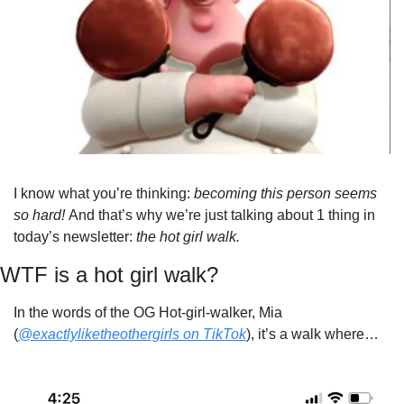
I know what you’re thinking: 
becoming this person seems 
so hard! 
And that’s why we’re just talking about 1 thing in 
today’s newsletter: 
the hot girl walk.
WTF is a hot girl walk?
In the words of the OG Hot-girl-walker, Mia 
(
@exactlyliketheothergirls on TikTok
), it’s a walk where…