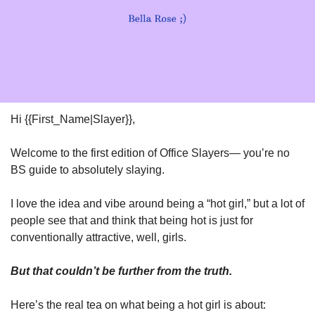
Hi {{First_Name|Slayer}},
Welcome to the first edition of Office Slayers— you’re no 
BS guide to absolutely slaying. 
I love the idea and vibe around being a “hot girl,” but a lot of 
people see that and think that being hot is just for 
conventionally attractive, well, girls. 
But that couldn’t be further from the truth. 
Here’s the real tea on what being a hot girl is about: