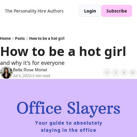
The Personality Hire
Authors
Login
Subscribe
Home
Posts
How to be a hot girl
How to be a hot girl
and why it's for everyone
Bella Rose Mortel
Jul 4, 2022
3 min read
•