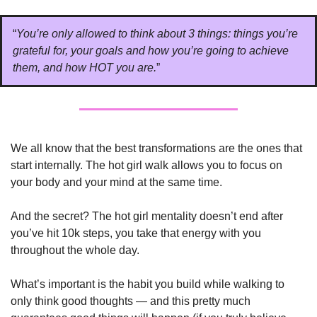
“
You’re only allowed to think about 3 things: things you’re 
grateful for, your goals and how you’re going to achieve 
them, and how HOT you are.
”
We all know that the best transformations are the ones that 
start internally. The hot girl walk allows you to focus on 
your body and your mind at the same time. 
And the secret? The hot girl mentality doesn’t end after 
you’ve hit 10k steps, you take that energy with you 
throughout the whole day.
What’s important is the habit you build while walking to 
only think good thoughts — and this pretty much 