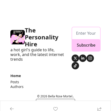
The 
Personality 
Hire
Subscribe
a hot girl's guide to life, 
work, and the latest internet 
trends
Home
Posts
Authors
© 2026 Bella Rose Mortel..
Powered by beehiiv