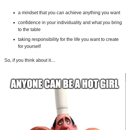
a mindset that you can achieve anything you want
confidence in your individuality and what you bring 
to the table
taking responsibility for the life you want to create 
for yourself 
So, if you think about it…