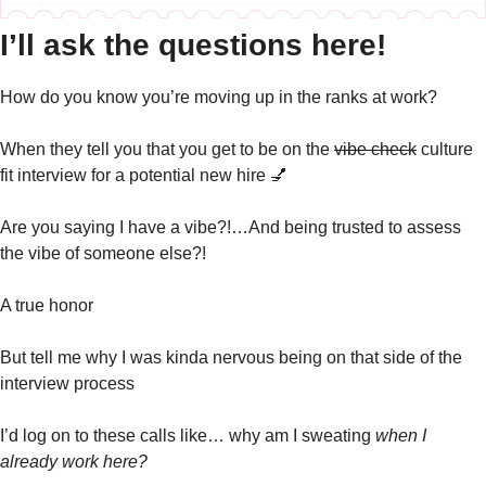
I’ll ask the questions here!
How do you know you’re moving up in the ranks at work?
When they tell you that you get to be on the 
vibe check
 culture 
fit interview for a potential new hire 
💅
Are you saying I have a vibe?!…And being trusted to assess 
the vibe of someone else?! 
A true honor
But tell me why I was kinda nervous being on that side of the 
interview process
I’d log on to these calls like… why am I sweating 
when I 
already work here?