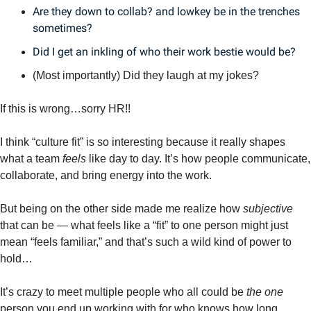
Are they down to collab? and lowkey be in the trenches 
sometimes?
Did I get an inkling of who their work bestie would be?
(Most importantly) Did they laugh at my jokes? 
If this is wrong…sorry HR!!
I think “culture fit” is so interesting because it really shapes 
what a team 
feels
 like day to day. It’s how people communicate, 
collaborate, and bring energy into the work.
But being on the other side made me realize how 
subjective
that can be — what feels like a “fit” to one person might just 
mean “feels familiar,” and that’s such a wild kind of power to 
hold…
It’s crazy to meet multiple people who all could be 
the one
person you end up working with for who knows how long. 