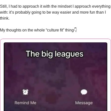
Still, I had to approach it with the mindset I approach everything 
with: it’s probably going to be way easier and more fun than I 
think.
My thoughts on the whole “culture fit” thing👇