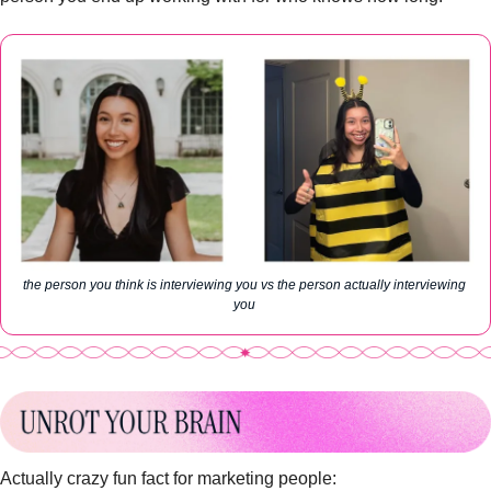
the person you think is interviewing you vs the person actually interviewing 
you 
Actually crazy fun fact for marketing people: 