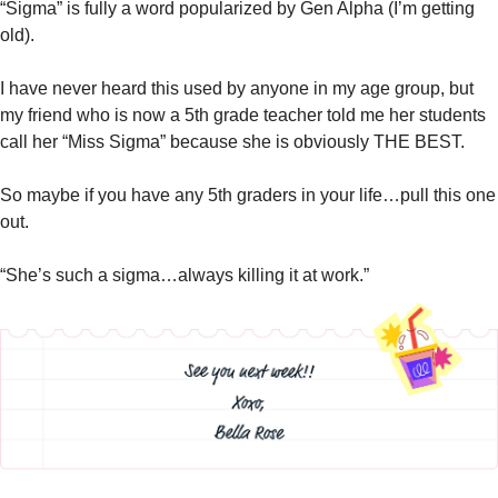
“Sigma” is fully a word popularized by Gen Alpha (I’m getting 
old). 
I have never heard this used by anyone in my age group, but 
my friend who is now a 5th grade teacher told me her students 
call her “Miss Sigma” because she is obviously THE BEST. 
So maybe if you have any 5th graders in your life…pull this one 
out. 
“She’s such a sigma…always killing it at work.”