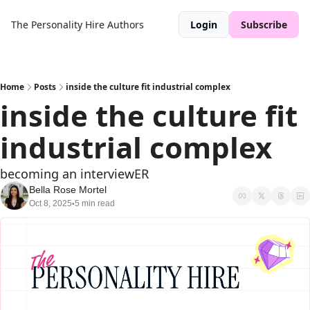
The Personality Hire
Authors
Login
Subscribe
Home
Posts
inside the culture fit industrial complex
inside the culture fit 
industrial complex
becoming an interviewER
Bella Rose Mortel
Oct 8, 2025
5 min read
•