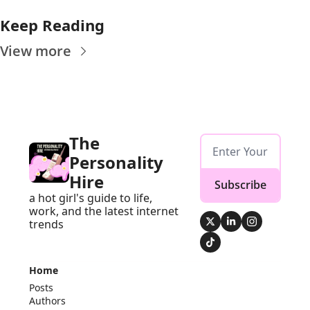
Keep Reading
View more
The 
Personality 
Hire
Subscribe
a hot girl's guide to life, 
work, and the latest internet 
trends
Home
Posts
Authors