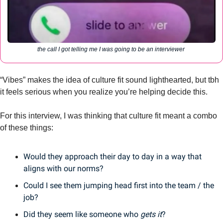
the call I got telling me I was going to be an interviewer 
“Vibes” makes the idea of culture fit sound lighthearted, but tbh 
it feels serious when you realize you’re helping decide this.
For this interview, I was thinking that culture fit meant a combo 
of these things:
Would they approach their day to day in a way that 
aligns with our norms?
Could I see them jumping head first into the team / the 
job?
Did they seem like someone who 
gets it
? 