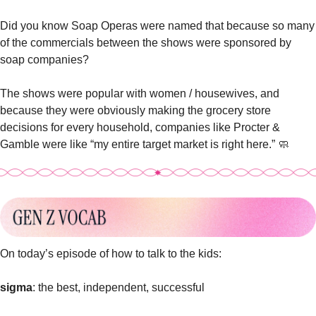
Did you know Soap Operas were named that because so many 
of the commercials between the shows were sponsored by 
soap companies? 
The shows were popular with women / housewives, and 
because they were obviously making the grocery store 
decisions for every household, 
companies like Procter & 
Gamble were like “my entire target market is right here.” 
🧼
On today’s episode of how to talk to the kids: 
sigma
: the best, independent, successful