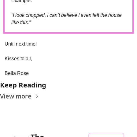
Example: 
“I look chopped, I can’t believe I even left the house 
like this.”
Until next time! 
Kisses to all,
Bella Rose
Keep Reading
View more
The 