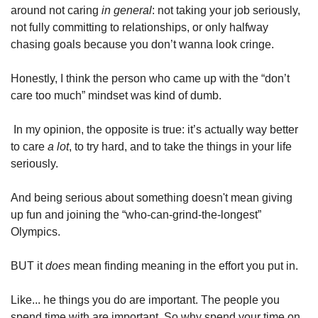
around not caring 
in general
: not taking your job seriously, 
not fully committing to relationships, or only halfway 
chasing goals because you don’t wanna look cringe. 
Honestly, I think the person who came up with the “don’t 
care too much” mindset was kind of dumb.
 In my opinion, the opposite is true: it’s actually way better 
to care 
a lot
, to try hard, and to take the things in your life 
seriously.
And being serious about something doesn't mean giving 
up fun and joining the “who-can-grind-the-longest” 
Olympics. 
BUT it 
does
 mean finding meaning in the effort you put in.
Like... he things you do are important. The people you 
spend time with are important. So why spend your time on 