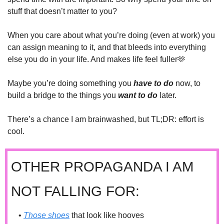
stuff that doesn’t matter to you?
When you care about what you’re doing (even at work) you 
can assign meaning to it, and that bleeds into everything 
else you do in your life. And makes life feel fuller
🫶
Maybe you’re doing something you 
have to do
 now, to 
build a bridge to the things you 
want to do
later.
There’s a chance I am brainwashed, but TL;DR: effort is 
cool.
OTHER PROPAGANDA I AM 
NOT FALLING FOR:
• 
Those shoes
 that look like hooves