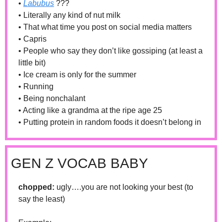
• 
Labubus
 ???
• Literally any kind of nut milk
• That what time you post on social media matters
• Capris
• People who say they don’t like gossiping (at least a 
little bit)
• Ice cream is only for the summer
• Running 
• Being nonchalant 
• Acting like a grandma at the ripe age 25
• Putting protein in random foods it doesn’t belong in 
GEN Z VOCAB BABY
chopped: 
ugly….you are not looking your best (to 
say the least)