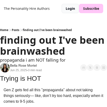
The Personality Hire
Authors
Login
Subscribe
Home
Posts
finding out I've been brainwashed
finding out I've been 
brainwashed
propaganda i am NOT falling for
Bella Rose Mortel
Jun 25, 2025
3 min read
•
Trying is HOT
Gen Z gets fed all this "propaganda" about not taking 
things seriously— like, don’t try too hard, especially when it 
comes to 9-5 jobs. 