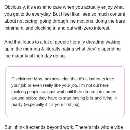
Obviously, it’s easier to care when you actually enjoy what 
you get to do everyday. But I feel like I see so much content 
about not caring: going through the motions, doing the bare 
minimum, and clocking in and out with zero interest. 
And that leads to a lot of people literally dreading waking 
up in the morning & literally hating what they’re spending 
the majority of their day doing.
Disclaimer: Must acknowledge that it's a luxury to love 
your job or even really like your job. I'm not out here 
thinking people can just wait until their dream job comes 
around before they have to start paying bills and living in 
reality (especially if it's your first job).
But I think it extends beyond work. There’s this whole vibe 