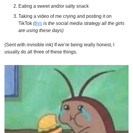
Eating a sweet and/or salty snack
Taking a video of me crying and posting it on 
TikTok 
(
this
 is the social media strategy all the girls 
are using these days)
(Sent with invisible ink) If we’re being really honest, I 
usually do all three of these things. 