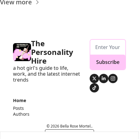
View more
The 
Personality 
Hire
Subscribe
a hot girl's guide to life, 
work, and the latest internet 
trends
Home
Posts
Authors
© 2026 Bella Rose Mortel..
Powered by beehiiv