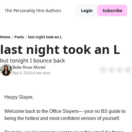
The Personality Hire
Authors
Login
Subscribe
Home
Posts
last night took an L
last night took an L
but tonight I bounce back
Bella Rose Mortel
Sep 6, 2023
5 min read
•
Heyyy Slayer, 
Welcome back to the Office Slayers— your no BS guide to 
being the hottest and most confident version of yourself. 