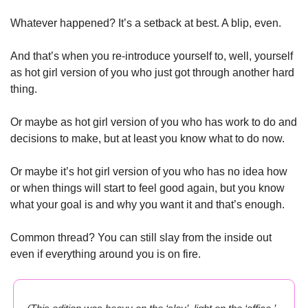
Whatever happened? It’s a setback at best. A blip, even. 
And that’s when you re-introduce yourself to, well, yourself 
as hot girl version of you who just got through another hard 
thing. 
Or maybe as hot girl version of you who has work to do and 
decisions to make, but at least you know what to do now. 
Or maybe it’s hot girl version of you who has no idea how 
or when things will start to feel good again, but you know 
what your goal is and why you want it and that’s enough.
Common thread? You can still slay from the inside out 
even if everything around you is on fire.