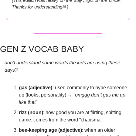
(This edition was heavy on the ‘slay’, light on the ‘office.’ 
Thanks for understanding
🫶
)
GEN Z VOCAB BABY
don’t understand some words the kids are using these 
days?
gas (adjective): 
used commonly to hype someone 
up (looks, personality) → 
“omggg don’t gas me up 
like that”
rizz (noun)
: how good you are at flirting, spitting 
game. comes from the word “charisma.”
bee-keeping age (adjective)
: when an older 