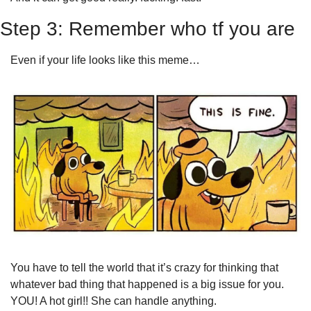
Step 3: Remember who tf you are 
Even if your life looks like this meme…
You have to tell the world that it’s crazy for thinking that 
whatever bad thing that happened is a big issue for you. 
YOU! A hot girl!! She can handle anything. 