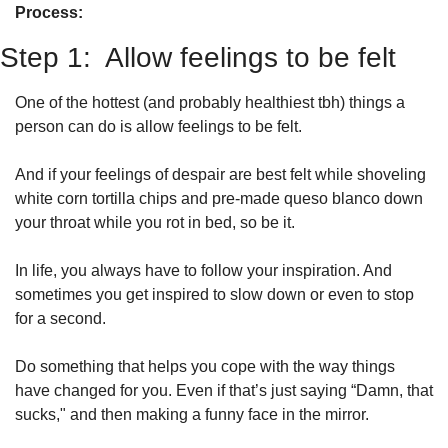
Process: 
Step 1:  Allow feelings to be felt
One of the hottest (and probably healthiest tbh) things a 
person can do is allow feelings to be felt. 
And if your feelings of despair are best felt while shoveling 
white corn tortilla chips and pre-made queso blanco down 
your throat while you rot in bed, so be it. 
In life, you always have to follow your inspiration. And 
sometimes you get inspired to slow down or even to stop 
for a second. 
Do something that helps you cope with the way things 
have changed for you. Even if that’s just saying “Damn, that 
sucks," and then making a funny face in the mirror.