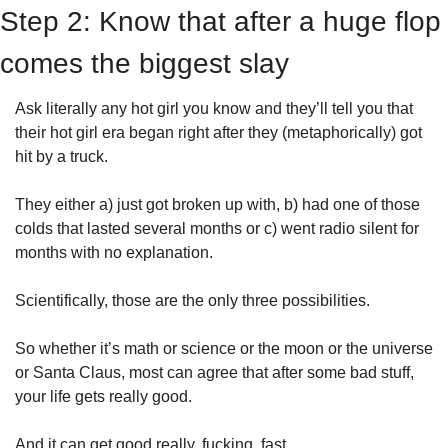
Step 2: Know that after a huge flop 
comes the biggest slay
Ask literally any hot girl you know and they’ll tell you that 
their hot girl era began right after they (metaphorically) got 
hit by a truck. 
They either a) just got broken up with, b) had one of those 
colds that lasted several months or c) went radio silent for 
months with no explanation. 
Scientifically, those are the only three possibilities.
So whether it’s math or science or the moon or the universe 
or Santa Claus, most can agree that after some bad stuff, 
your life gets really good. 
And it can get good really. fucking. fast. 