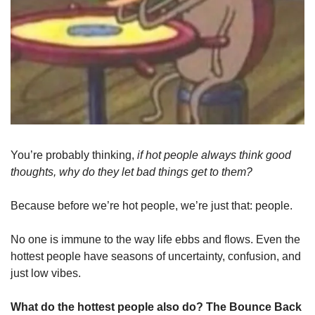
You’re probably thinking,
 if hot people always think good 
thoughts, why do they let bad things get to them?
Because before we’re hot people, we’re just that: people. 
No one is immune to the way life ebbs and flows. Even the 
hottest people have seasons of uncertainty, confusion, and 
just low vibes. 
What do the hottest people also do? The Bounce Back 