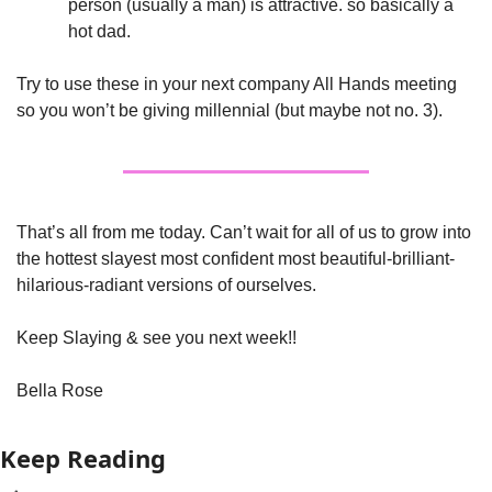
person (usually a man) is attractive. so basically a 
hot dad.
Try to use these in your next company All Hands meeting 
so you won’t be giving millennial (but maybe not no. 3). 
That’s all from me today. Can’t wait for all of us to grow into 
the hottest slayest most confident most beautiful-brilliant-
hilarious-radiant versions of ourselves. 
Keep Slaying & see you next week!!
Bella Rose
Keep Reading