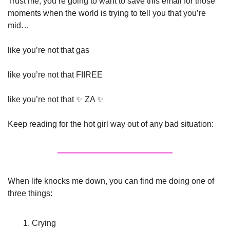
Trust me, you’re going to want to save this email for those 
moments when the world is trying to tell you that you’re 
mid…
like you’re not that gas
like you’re not that FIIREE 
like you’re not that 
✨
 ZA 
✨
Keep reading for the hot girl way out of any bad situation:
When life knocks me down, you can find me doing one of 
three things: 
Crying