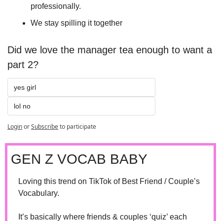
professionally.
We stay spilling it together
Did we love the manager tea enough to want a 
part 2?
yes girl 
lol no
Login
or
Subscribe
to participate
GEN Z VOCAB BABY
Loving this trend on TikTok of Best Friend / Couple’s 
Vocabulary. 
It’s basically where friends & couples ‘quiz’ each 