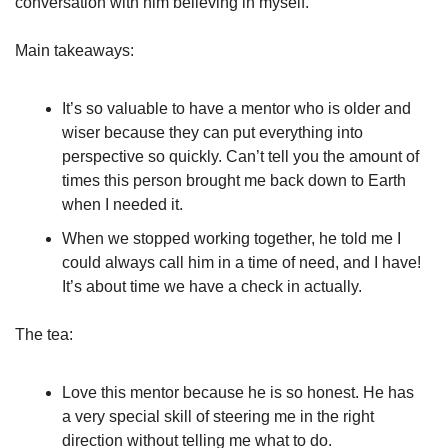
conversation with him believing in myself. 
Main takeaways:
It’s so valuable to have a mentor who is older and 
wiser because they can put everything into 
perspective so quickly. Can’t tell you the amount of 
times this person brought me back down to Earth 
when I needed it.
When we stopped working together, he told me I 
could always call him in a time of need, and I have! 
It’s about time we have a check in actually.
The tea:
Love this mentor because he is so honest. He has 
a very special skill of steering me in the right 
direction without telling me what to do.