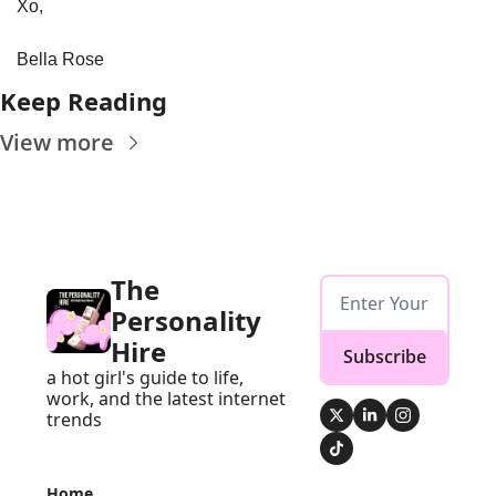
Xo, 
Bella Rose
Keep Reading
View more
The 
Personality 
Hire
Subscribe
a hot girl's guide to life, 
work, and the latest internet 
trends
Home