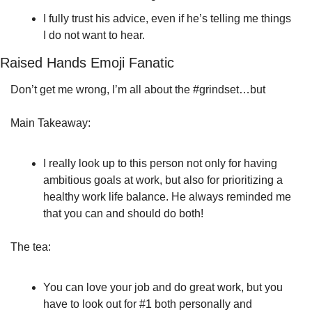
I fully trust his advice, even if he’s telling me things 
I do not want to hear.
Raised Hands Emoji Fanatic 
Don’t get me wrong, I’m all about the #grindset…but
Main Takeaway:
I really look up to this person not only for having 
ambitious goals at work, but also for prioritizing a 
healthy work life balance. He always reminded me 
that you can and should do both!
The tea: 
You can love your job and do great work, but you 
have to look out for #1 both personally and 