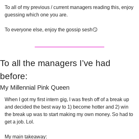
To all of my previous / current managers reading this, enjoy 
guessing which one you are.
To everyone else, enjoy the gossip sesh
😏
To all the managers I’ve had 
before:
My Millennial Pink Queen
When I got my first intern gig, I was fresh off of a break up 
and decided the best way to 1) become hotter and 2) win 
the break up was to start making my own money. So had to 
get a job. Lol.
My main takeaway: