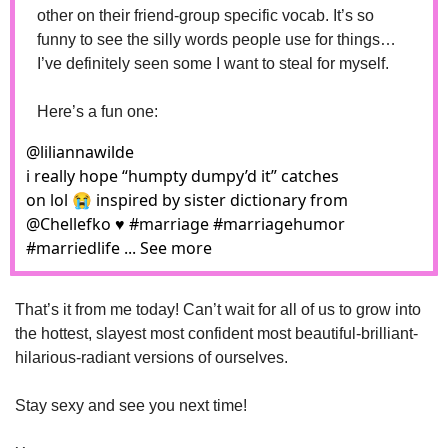
other on their friend-group specific vocab. It’s so 
funny to see the silly words people use for things…
I’ve definitely seen some I want to steal for myself.
Here’s a fun one: 
@
liliannawilde
i really hope “humpty dumpy’d it” catches 
on lol 😭 inspired by sister dictionary from 
@Chellefko ♥️ #marriage #marriagehumor 
#marriedlife ... See more
That’s it from me today! Can’t wait for all of us to grow into 
the hottest, slayest most confident most beautiful-brilliant-
hilarious-radiant versions of ourselves. 
Stay sexy and see you next time!