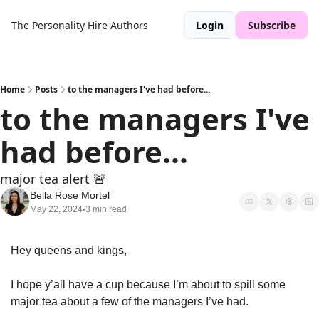
The Personality Hire
Authors
Login
Subscribe
Home
Posts
to the managers I've had before...
to the managers I've 
had before...
major tea alert 🚨
Bella Rose Mortel
May 22, 2024
3 min read
•
Hey queens and kings, 
I hope y’all have a cup because I’m about to spill some 
major tea about a few of the managers I’ve had. 