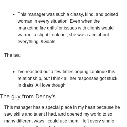
This manager was such a classy, kind, and poised 
woman in every situation. Even when the 
‘marketing fire drills’ or issues with clients would 
warrant a slight freak out, she was calm about 
everything. #Goals
The tea:
I’ve reached out a few times hoping continue this 
relationship, but I think all her responses got stuck 
in drafts! All love though.
The guy from Denny’s
This manager has a special place in my heart because he 
saw skills and talent I had, and opened my world to so 
many different ways I could use them. I left every single 