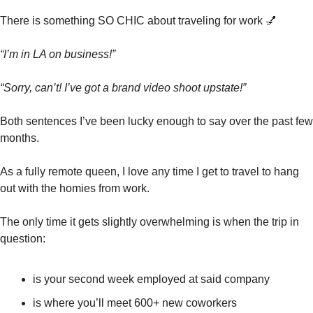
There is something SO CHIC about traveling for work 
💅
“I’m in LA on business!”
“Sorry, can’t! I’ve got a brand video shoot upstate!”
Both sentences I’ve been lucky enough to say over the past few 
months. 
As a fully remote queen, I love any time I get to travel to hang 
out with the homies from work. 
The only time it gets slightly overwhelming is when the trip in 
question:
is your second week employed at said company
is where you’ll meet 600+ new coworkers