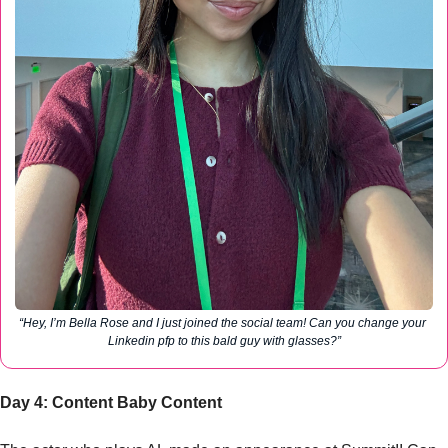
“Hey, I’m Bella Rose and I just joined the social team! Can you change your 
Linkedin pfp to this bald guy with glasses?”
Day 4: Content Baby Content