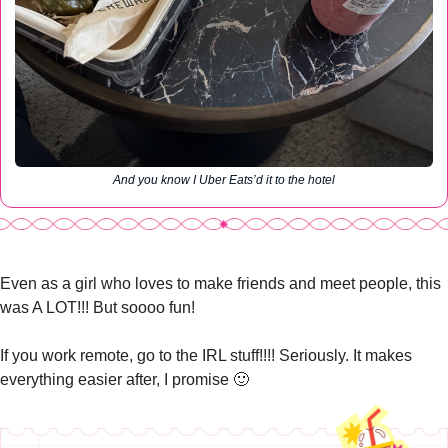
And you know I Uber Eats’d it to the hotel
Even as a girl who loves to make friends and meet people, this 
was A LOT!!! But soooo fun!
If you work remote, go to the IRL stuff!!!! Seriously. It makes 
everything easier after, I promise 
🙂