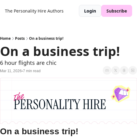
The Personality Hire
Authors
Login
Subscribe
Home
Posts
On a business trip!
On a business trip!
6 hour flights are chic
Mar 11, 2026
7 min read
•
On a business trip!