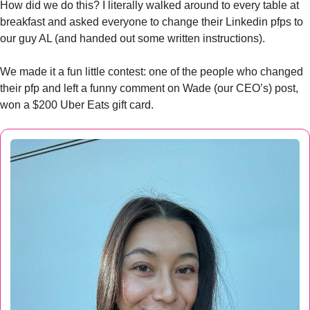
How did we do this? I literally walked around to every table at 
breakfast and asked everyone to change their Linkedin pfps to 
our guy AL (and handed out some written instructions). 
We made it a fun little contest: one of the people who changed 
their pfp and left a funny comment on Wade (our CEO’s) post, 
won a $200 Uber Eats gift card. 