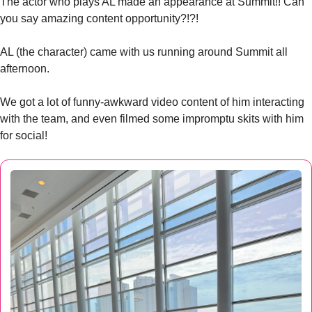
The actor who plays AL made an appearance at Summit!! Can 
you say amazing content opportunity?!?!
AL (the character) came with us running around Summit all 
afternoon. 
We got a lot of funny-awkward video content of him interacting 
with the team, and even filmed some impromptu skits with him 
for social!