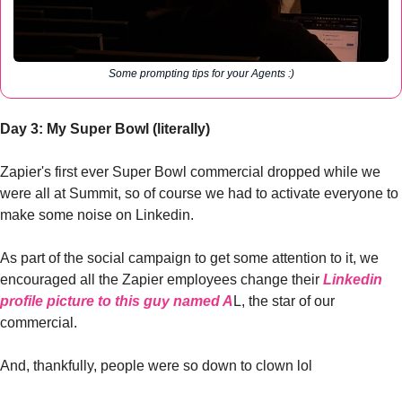
Some prompting tips for your Agents :)
Day 3: My Super Bowl (literally)
Zapier's first ever Super Bowl commercial dropped while we 
were all at Summit, so of course we had to activate everyone to 
make some noise on Linkedin. 
As part of the social campaign to get some attention to it, we 
encouraged all the Zapier employees change their 
Linkedin 
profile picture to this guy named A
L, the star of our 
commercial. 
And, thankfully, people were so down to clown lol