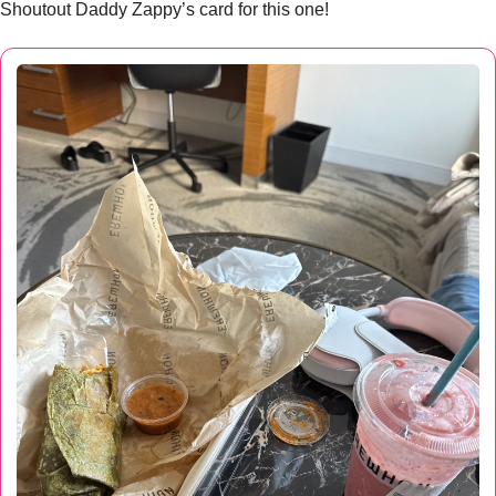
Shoutout Daddy Zappy’s card for this one!