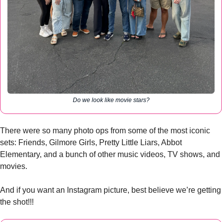
Do we look like movie stars?
There were so many photo ops from some of the most iconic 
sets: Friends, Gilmore Girls, Pretty Little Liars, Abbot 
Elementary, and a bunch of other music videos, TV shows, and 
movies. 
And if you want an Instagram picture, best believe we’re getting 
the shot!!!