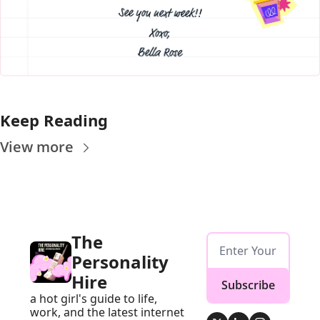
Keep Reading
View more
The 
Personality 
Hire
Subscribe
a hot girl's guide to life, 
work, and the latest internet 