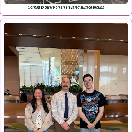
Got him to dance on an elevated surface though