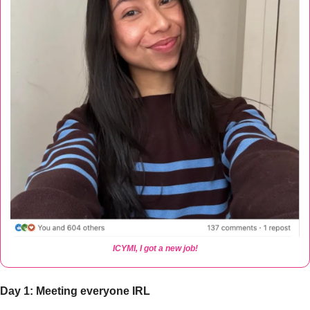
ICYMI, I got a new job!
Day 1: Meeting everyone IRL