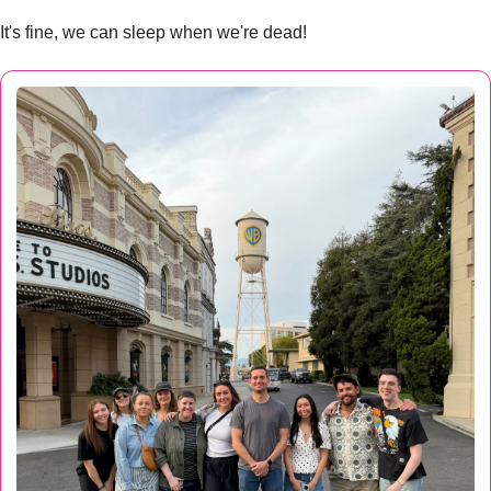
It's fine, we can sleep when we're dead! 