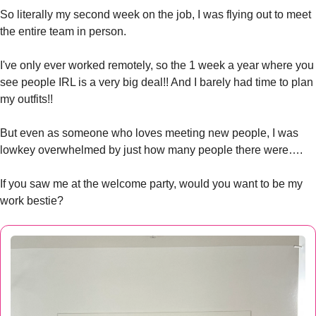
So literally my second week on the job, I was flying out to meet 
the entire team in person. 
I've only ever worked remotely, so the 1 week a year where you 
see people IRL is a very big deal!! And I barely had time to plan 
my outfits!!
But even as someone who loves meeting new people, I was 
lowkey overwhelmed by just how many people there were….
If you saw me at the welcome party, would you want to be my 
work bestie?