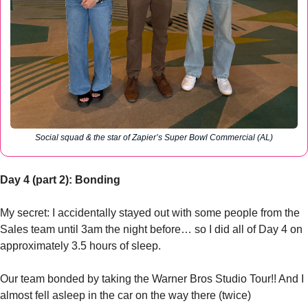
Social squad & the star of Zapier’s Super Bowl Commercial (AL)
Day 4 (part 2): Bonding
My secret: I accidentally stayed out with some people from the 
Sales team until 3am the night before… so I did all of Day 4 on 
approximately 3.5 hours of sleep.
Our team bonded by taking the Warner Bros Studio Tour!! And I 
almost fell asleep in the car on the way there (twice)