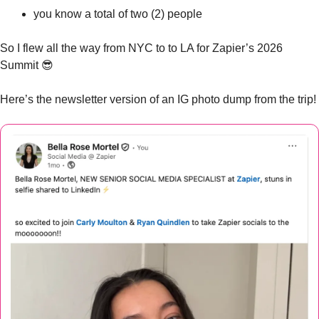
you know a total of two (2) people
So I flew all the way from NYC to to LA for Zapier’s 2026 
Summit 
😎
Here’s the newsletter version of an IG photo dump from the trip!