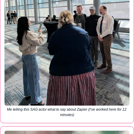
Me telling this SAG actor what to say about Zapier (I’ve worked here for 12 
minutes)