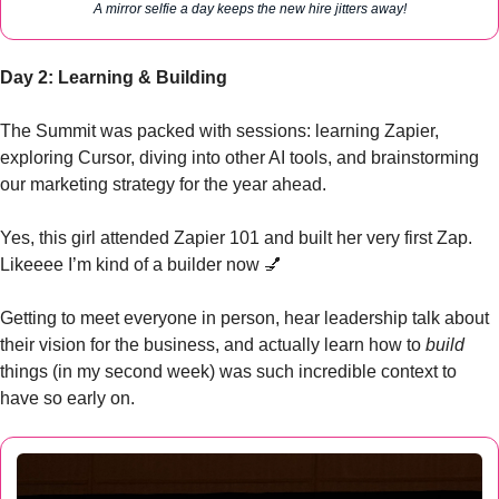
A mirror selfie a day keeps the new hire jitters away!
Day 2: Learning & Building
The Summit was packed with sessions: learning Zapier, 
exploring Cursor, diving into other AI tools, and brainstorming 
our marketing strategy for the year ahead.
Yes, this girl attended Zapier 101 and built her very first Zap. 
Likeeee I’m kind of a builder now 
💅
Getting to meet everyone in person, hear leadership talk about 
their vision for the business, and actually learn how to 
build
things (in my second week) was such incredible context to 
have so early on.