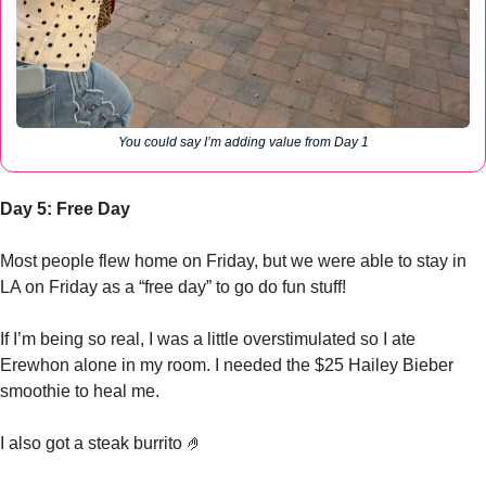
You could say I’m adding value from Day 1
Day 5: Free Day
Most people flew home on Friday, but we were able to stay in 
LA on Friday as a “free day” to go do fun stuff!
If I’m being so real, I was a little overstimulated so I ate 
Erewhon alone in my room. I needed the $25 Hailey Bieber 
smoothie to heal me. 
I also got a steak burrito 
🤌