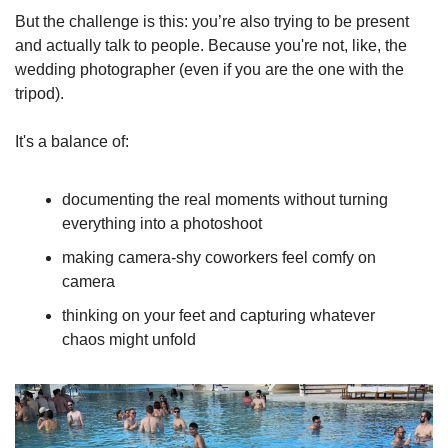
But the challenge is this: you’re also trying to be present 
and actually talk to people. Because you're not, like, the 
wedding photographer (even if you are the one with the 
tripod).
It's a balance of:
documenting the real moments without turning 
everything into a photoshoot
making camera-shy coworkers feel comfy on 
camera
thinking on your feet and capturing whatever 
chaos might unfold