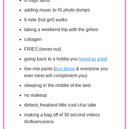
a hugo spritz
adding music to IG photo dumps
6 mile (hot girl) walks
taking a weekend trip with the girlies
collagen 
FRIES (never out) 
going back to a hobby you 
loved as a kid
low rise pants (
buy these 
& everyone you 
ever meet will compliment you)
sleeping in the middle of the bed 
no makeup
dirtiest, freakiest little iced chai latte
making a bag off of 30 second videos 
#influencerera 