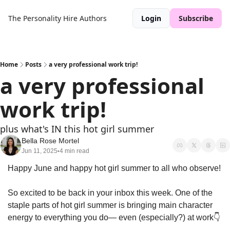
The Personality Hire
Authors
Login
Subscribe
Home
Posts
a very professional work trip!
a very professional 
work trip!
plus what's IN this hot girl summer
Bella Rose Mortel
Jun 11, 2025
4 min read
•
Happy June and happy hot girl summer to all who observe!
So excited to be back in your inbox this week. One of the 
staple parts of hot girl summer is bringing main character 
energy to everything you do— even (especially?) at work👇