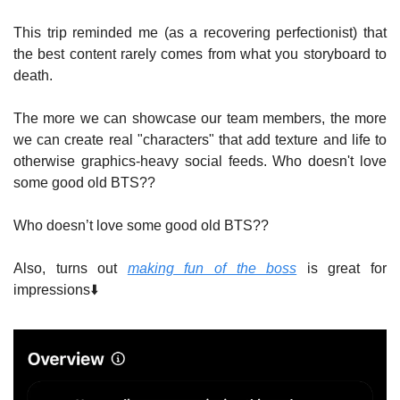
This trip reminded me (as a recovering perfectionist) that 
the best content rarely comes from what you storyboard to 
death.
The more we can showcase our team members, the more 
we can create real "characters" that add texture and life to 
otherwise graphics-heavy social feeds. Who doesn't love 
some good old BTS??
Who doesn’t love some good old BTS?? 
Also, turns out 
making fun of the boss
 is great for 
impressions⬇️