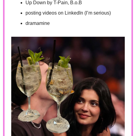
Up Down by T-Pain, B.o.B
posting videos on LinkedIn (I’m serious)
dramamine