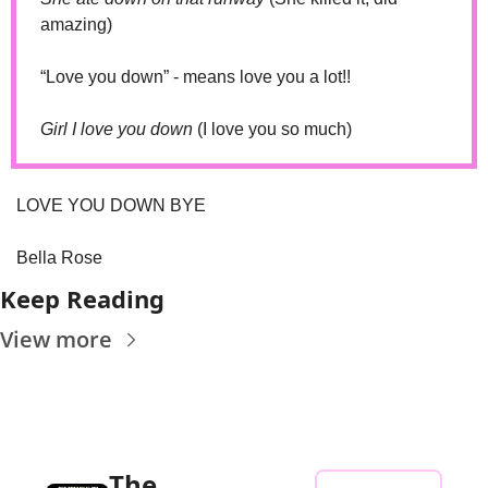
amazing)
“Love you down” - means love you a lot!!
Girl I love you down 
(I love you so much)
LOVE YOU DOWN BYE
Bella Rose
Keep Reading
View more
The 