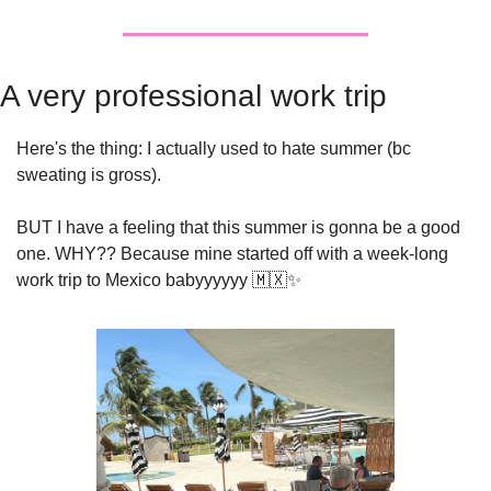
A very professional work trip 
Here's the thing: I actually used to hate summer (bc 
sweating is gross).
BUT I have a feeling that this summer is gonna be a good 
one. WHY?? Because mine started off with a week-long 
work trip to Mexico babyyyyyy 
🇲🇽
✨