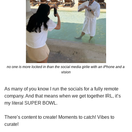
no one is more locked in than the social media girlie with an iPhone and a 
vision
As many of you know I run the socials for a fully remote 
company. And that means when we get together IRL, it’s 
my literal SUPER BOWL.
There’s content to create! Moments to catch! Vibes to 
curate! 