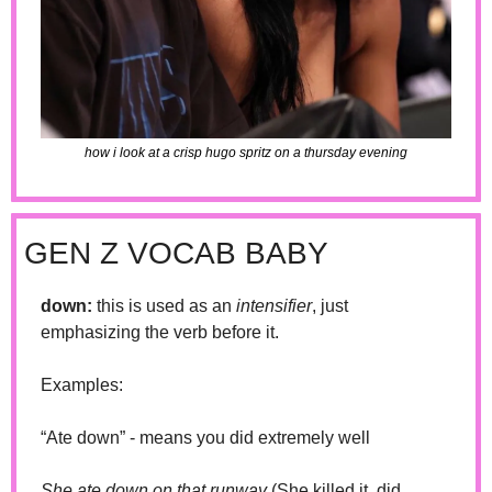
how i look at a crisp hugo spritz on a thursday evening
GEN Z VOCAB BABY
down: 
this is used as an 
intensifier
, just 
emphasizing the verb before it. 
Examples: 
“Ate down” - means you did extremely well 
She ate down on that runway 
(She killed it, did 