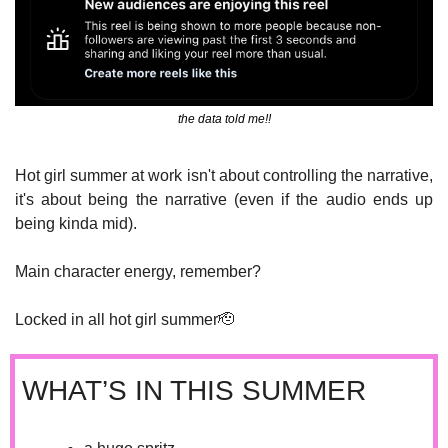
the data told me!!
Hot girl summer at work isn't about controlling the narrative, 
it's about being the narrative (even if the audio ends up 
being kinda mid). 
Main character energy, remember?
Locked in all hot girl summer
🫡
WHAT’S IN THIS SUMMER