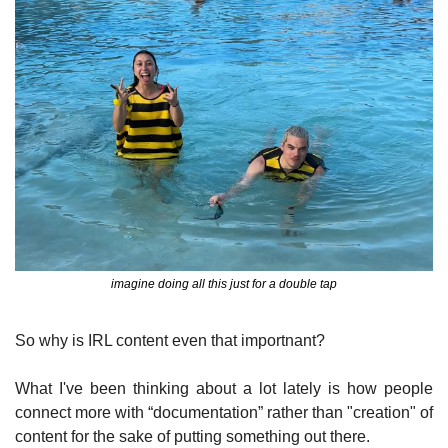
imagine doing all this just for a double tap
So why is IRL content even that importnant?
What I've been thinking about a lot lately is how people 
connect more with “documentation” rather than "creation" of 
content for the sake of putting something out there.