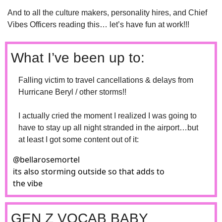
And to all the culture makers, personality hires, and Chief 
Vibes Officers reading this… let’s have fun at work!!!
What I’ve been up to: 
Falling victim to travel cancellations & delays from 
Hurricane Beryl / other storms!!
I actually cried the moment I realized I was going to 
have to stay up all night stranded in the airport…but 
at least I got some content out of it:
@
bellarosemortel
its also storming outside so that adds to 
the vibe
GEN Z VOCAB BABY