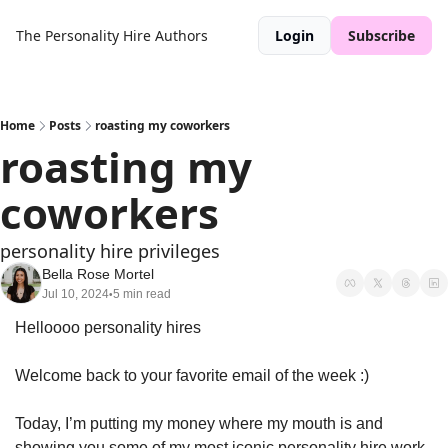
The Personality Hire
Authors
Login
Subscribe
Home
Posts
roasting my coworkers
roasting my 
coworkers
personality hire privileges 
Bella Rose Mortel
Jul 10, 2024
5 min read
•
Helloooo personality hires 
Welcome back to your favorite email of the week :)
Today, I’m putting my money where my mouth is and 
showing you some of my most iconic personality hire work 