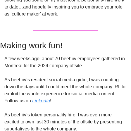
to date…and hopefully inspiring you to embrace your role 
as ‘culture maker’ at work.
Making work fun! 
A few weeks ago, about 70 beehiiv employees gathered in 
Montreal for the 2024 company offsite. 
As beehiiv’s resident social media girlie, I was counting 
down the days until I could meet the whole company IRL to 
exploit the whole experience for social media content. 
Follow us on 
LinkedIn
!
As beehiiv’s token personality hire, I was even more 
excited to own just 30 minutes of the offsite by presenting 
superlatives to the whole company. 