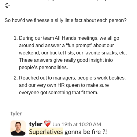
🥲
So how’d we finesse a silly little fact about each person? 
During our team All Hands meetings, we all go 
around and answer a “fun prompt” about our 
weekend, our bucket lists, our favorite snacks, etc. 
These answers give really good insight into 
people’s personalities.
Reached out to managers, people’s work besties, 
and our very own HR queen to make sure 
everyone got something that fit them.