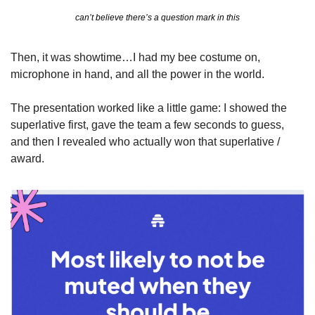
can’t believe there’s a question mark in this
Then, it was showtime…I had my bee costume on, 
microphone in hand, and all the power in the world. 
The presentation worked like a little game: I showed the 
superlative first, gave the team a few seconds to guess, 
and then I revealed who actually won that superlative / 
award.