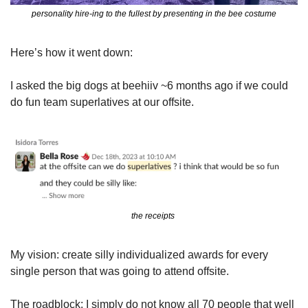
personality hire-ing to the fullest by presenting in the bee costume
Here’s how it went down: 
I asked the big dogs at beehiiv ~6 months ago if we could 
do fun team superlatives at our offsite.
the receipts 
My vision: create silly individualized awards for every 
single person that was going to attend offsite. 
The roadblock: I simply do not know all 70 people that well 