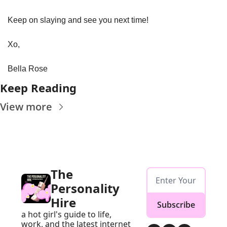
Keep on slaying and see you next time!
Xo, 
Bella Rose
Keep Reading
View more
The 
Personality 
Hire
Subscribe
a hot girl's guide to life, 
work, and the latest internet 