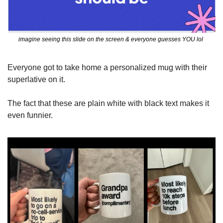
imagine seeing this slide on the screen & everyone guesses YOU lol 
Everyone got to take home a personalized mug with their 
superlative on it.  
The fact that these are plain white with black text makes it 
even funnier. 