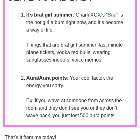
It’s brat girl summer: 
Charli XCX’s “
Brat
” is 
the hot girl album right now, and it’s become 
a way of life. 
Things that are brat girl summer: last minute 
plane tickets, vodka red bulls, wearing 
sunglasses indoors, voice memos
Aura/Aura points:
 Your cool factor, the 
energy you carry.
Ex: If you wave at someone from across the 
room and they don’t see you or they don’t 
wave back, you just lost 500 aura points.
That’s it from me today! 