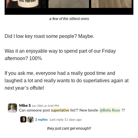
a few of the silliest ones
Did I low key roast some people? Maybe.
Was it an enjoyable way to spend part of our Friday 
afternoon? 100%
If you ask me, everyone had a really good time and 
laughed a lot and really wants to do superlatives again at 
next year’s offsite!
they just cant get enough!!