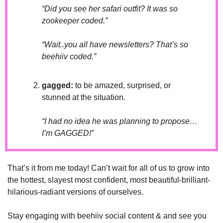
“Did you see her safari outfit? It was so 
zookeeper coded.”
“Wait..you all have newsletters? That’s so 
beehiiv coded.”
gagged: 
to be amazed, surprised, or 
stunned at the situation.
“I had no idea he was planning to propose…
I’m GAGGED!”
That’s it from me today! Can’t wait for all of us to grow into 
the hottest, slayest most confident, most beautiful-brilliant-
hilarious-radiant versions of ourselves. 
Stay engaging with beehiiv social content & and see you 