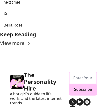
next time!
Xo, 
Bella Rose
Keep Reading
View more
The 
Personality 
Hire
Subscribe
a hot girl's guide to life, 
work, and the latest internet 
trends