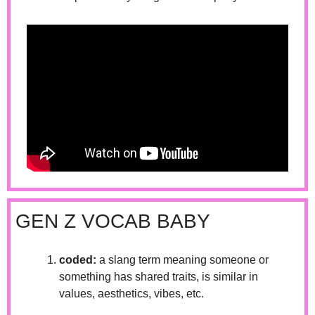
GEN Z VOCAB BABY
coded:
 a slang term meaning someone or 
something has shared traits, is similar in 
values, aesthetics, vibes, etc.