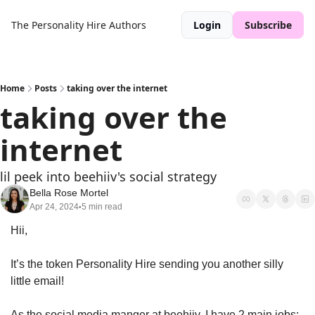
The Personality Hire
Authors
Login
Subscribe
Home
Posts
taking over the internet
taking over the 
internet
lil peek into beehiiv's social strategy
Bella Rose Mortel
Apr 24, 2024
5 min read
•
Hii,
It’s the token Personality Hire sending you another silly 
little email!
As the social media manger at beehiiv, I have 2 main jobs: 