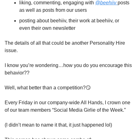
liking, commenting, engaging with 
@beehiiv 
posts 
as well as posts from our users 
posting about beehiiv, their work at beehiiv, or 
even their own newsletter
The details of all that could be another Personality Hire 
issue.
I know you’re wondering…how you do you encourage this 
behavior?? 
Well, what better than a competition?
😏
Every Friday in our company-wide All Hands, I crown one 
of our team members “Social Media Girlie of the Week.”
(I didn’t mean to name it that, it just happened lol)