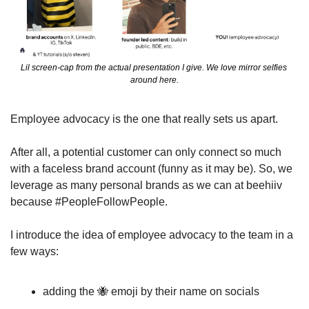
Lil screen-cap from the actual presentation I give. We love mirror selfies 
around here.
Employee advocacy is the one that really sets us apart.
After all, a potential customer can only connect so much 
with a faceless brand account (funny as it may be). So, we 
leverage as many personal brands as we can at beehiiv 
because #PeopleFollowPeople. 
I introduce the idea of employee advocacy to the team in a 
few ways:
adding the 
🐝
 emoji by their name on socials