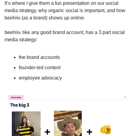
It’s where I give them a fun presentation on our social 
media strategy, why organic social is important, and how 
beehiiv (as a brand) shows up online.
beehiiv, like any good brand account, has a 3 part social 
media strategy:
the brand accounts
founder-led content
employee advocacy 