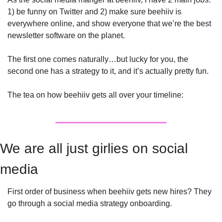
1) be funny on Twitter and 2) make sure beehiiv is 
everywhere online, and show everyone that we’re the best 
newsletter software on the planet. 
The first one comes naturally…but lucky for you, the 
second one has a strategy to it, and it’s actually pretty fun. 
The tea on how beehiiv gets all over your timeline:
We are all just girlies on social 
media
First order of business when beehiiv gets new hires? They 
go through a social media strategy onboarding. 