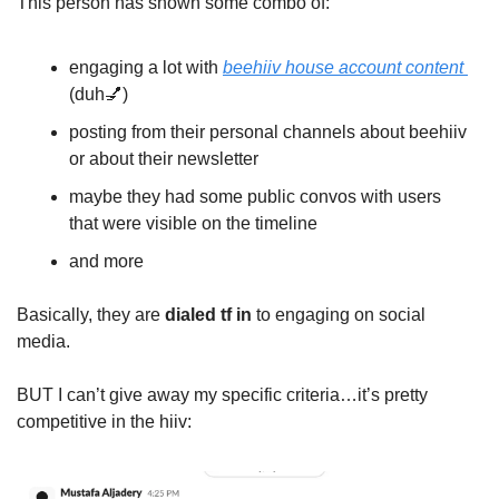
This person has shown some combo of:
engaging a lot with 
beehiiv house account content 
(duh
💅
)
posting from their personal channels about beehiiv 
or about their newsletter
maybe they had some public convos with users 
that were visible on the timeline
and more
Basically, they are 
dialed tf in
 to engaging on social 
media.
BUT I can’t give away my specific criteria…it’s pretty 
competitive in the hiiv: