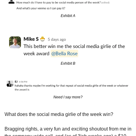
Exhibit A
Exhibit B
Need I say more?
What does the social media girlie of the week win?
Bragging rights, a very fun and exciting shoutout from me in 