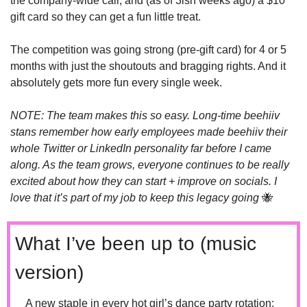
the company-wide call, and (as of 3ish weeks ago) a $10 
gift card so they can get a fun little treat.
The competition was going strong (pre-gift card) for 4 or 5 
months with just the shoutouts and bragging rights. And it 
absolutely gets more fun every single week. 
NOTE: The team makes this so easy. Long-time beehiiv 
stans remember how early employees made beehiiv their 
whole Twitter or LinkedIn personality far before I came 
along. As the team grows, everyone continues to be really 
excited about how they can start + improve on socials. I 
love that it’s part of my job to keep this legacy going 
🐝
What I’ve been up to (music 
version)
A new staple in every hot girl’s dance party rotation: