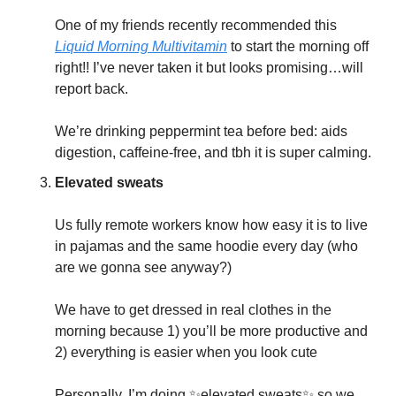
One of my friends recently recommended this 
Liquid Morning Multivitamin
 to start the morning off 
right!! I’ve never taken it but looks promising…will 
report back. 
We’re drinking peppermint tea before bed: aids 
digestion, caffeine-free, and tbh it is super calming. 
Elevated sweats
Us fully remote workers know how easy it is to live 
in pajamas and the same hoodie every day (who 
are we gonna see anyway?)
We have to get dressed in real clothes in the 
morning because 1) you’ll be more productive and 
2) everything is easier when you look cute
Personally, I’m doing 
✨
elevated sweats
✨
 so we 