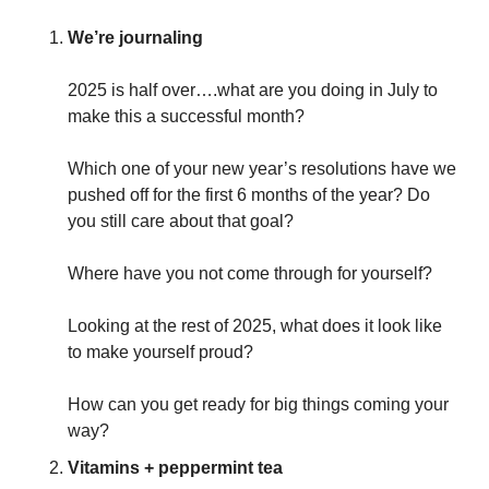
We’re journaling
2025 is half over….what are you doing in July to 
make this a successful month? 
Which one of your new year’s resolutions have we 
pushed off for the first 6 months of the year? Do 
you still care about that goal? 
Where have you not come through for yourself? 
Looking at the rest of 2025, what does it look like 
to make yourself proud? 
How can you get ready for big things coming your 
way?
Vitamins + peppermint tea