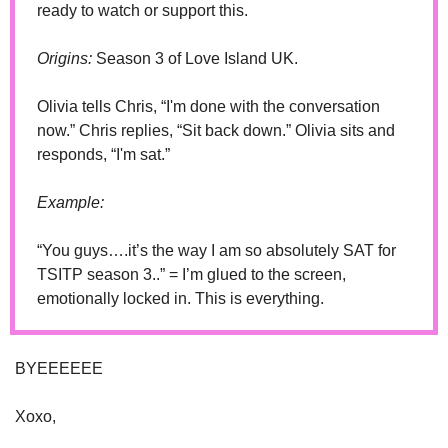
ready to watch or support this.
Origins:
 Season 3 of Love Island UK. 
Olivia tells Chris, “I'm done with the conversation 
now.” Chris replies, “Sit back down.” Olivia sits and 
responds, “I'm sat.”
Example:
“You guys….it’s the way I am so absolutely SAT for 
TSITP season 3..” = I’m glued to the screen, 
emotionally locked in. This is everything.
BYEEEEEE
Xoxo,