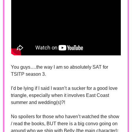
You guys….the way I am so absolutely SAT for 
TSITP season 3.
I’d be lying if I said I wasn’t a sucker for a good love 
triangle, especially when it involves East Coast 
summer and wedding(s)?! 
No spoilers for those who haven’t watched the show 
/ read the books, BUT there is a big convo going on 
around who we ship with Belly (the main character):