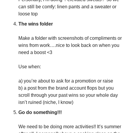
can still be comfy: linen pants and a sweater or 
loose top
The wins folder
Make a folder with screenshots of compliments or 
wins from work….nice to look back on when you 
need a boost <3
Use when: 
a) you’re about to ask for a promotion or raise
b) a post from the brand account flops but you 
scroll through your past wins so your whole day 
isn’t ruined (niche, I know)
Go do something!!!
We need to be doing more activities!! It’s summer 