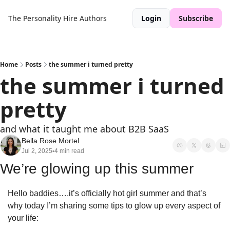
The Personality Hire
Authors
Login
Subscribe
Home
Posts
the summer i turned pretty
the summer i turned 
pretty
and what it taught me about B2B SaaS
Bella Rose Mortel
Jul 2, 2025
4 min read
•
We’re glowing up this summer
Hello baddies….it’s officially hot girl summer and that’s 
why today I’m sharing some tips to glow up every aspect of 
your life: