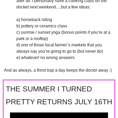
after all. I personally have a cooking class on the 
docket next weekend….but a few ideas:
a) horseback riding
b) pottery or ceramics class
c) sunrise / sunset yoga (bonus points if you’re at a 
park or a rooftop)
d) one of those local farmer’s markets that you 
always say you’re going to go to (but never do)
e) whatever! no wrong answers 
And as always, a thirst trap a day keeps the doctor away :)
THE SUMMER I TURNED 
PRETTY RETURNS JULY 16TH