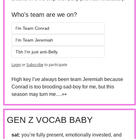
Who's team are we on?
I'm Team Conrad
I'm Team Jeremiah 
Tbh I'm just anti-Belly 
Login
or
Subscribe
to participate
High key I’ve always been team Jeremiah because 
Conrad is too brooding-sad-boy for me, but this 
season may turn me….
👀
GEN Z VOCAB BABY
sat: 
you’re fully present, emotionally invested, and 