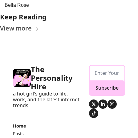
Bella Rose
Keep Reading
View more
The 
Personality 
Hire
Subscribe
a hot girl's guide to life, 
work, and the latest internet 
trends
Home
Posts