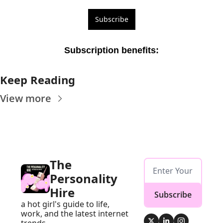
Subscribe
Subscription benefits
:
Keep Reading
View more
The 
Personality 
Hire
Subscribe
a hot girl's guide to life, 
work, and the latest internet 
trends