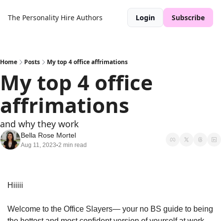
The Personality Hire
Authors
Login
Subscribe
Home
Posts
My top 4 office affrimations
My top 4 office 
affrimations
and why they work
Bella Rose Mortel
Aug 11, 2023
2 min read
•
Hiiiii
Welcome to the Office Slayers— your no BS guide to being 
the hottest and most confident version of yourself at work. 