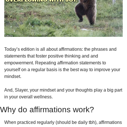
Today’s edition is all about affirmations: the phrases and 
statements that foster positive thinking and and 
empowerment. Repeating affirmation statements to 
yourself on a regular basis is the best way to improve your 
mindset.
And, Slayer, your mindset and your thoughts play a big part 
in your overall wellness. 
Why do affirmations work?
When practiced regularly (should be daily tbh), affirmations 