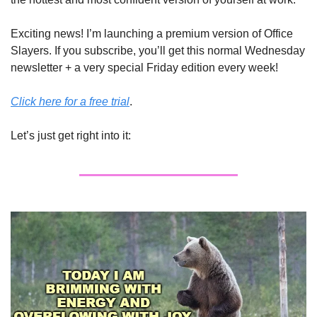
Exciting news! I’m launching a premium version of Office 
Slayers. If you subscribe, you’ll get this normal Wednesday 
newsletter + a very special Friday edition every week! 
Click here for a free trial
. 
Let’s just get right into it: 