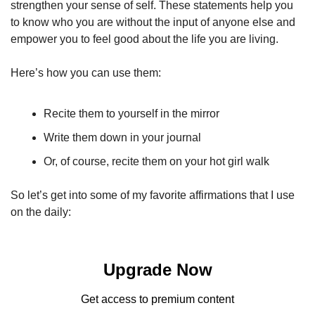
strengthen your sense of self. These statements help you 
to know who you are without the input of anyone else and 
empower you to feel good about the life you are living. 
Here’s how you can use them:
Recite them to yourself in the mirror
Write them down in your journal
Or, of course, recite them on your hot girl walk
So let’s get into some of my favorite affirmations that I use 
on the daily: 
Upgrade Now
Get access to premium content