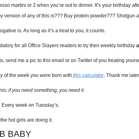
sso martini or 2 when you’re out to dinner. It’s your birthday after
y version of any of this is??? Buy protein powder??? Shotgun 
gative is. As long as it’s a treat to you, it counts. 
atory for all Office Slayers readers to try their weekly birthday 
a
, send me a pic to this email or on Twitter of you treating yourse
ay of the week you were born with
 this calculator
. Thank me later 
his: 
if you need something, you need it. 
at. Every week on Tuesday’s. 
 the hot girls are doing it.
B BABY