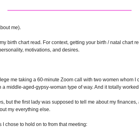
(about me). 
y birth chart read. For context, getting your birth / natal chart r
personality, motivations, and desires.
lege me taking a 60-minute Zoom call with two women whom I ca
 in a middle-aged-gypsy-woman type of way. And it totally worked 
mes, but the first lady was supposed to tell me about my finances,
out my everything else. 
s I chose to hold on to from that meeting: 