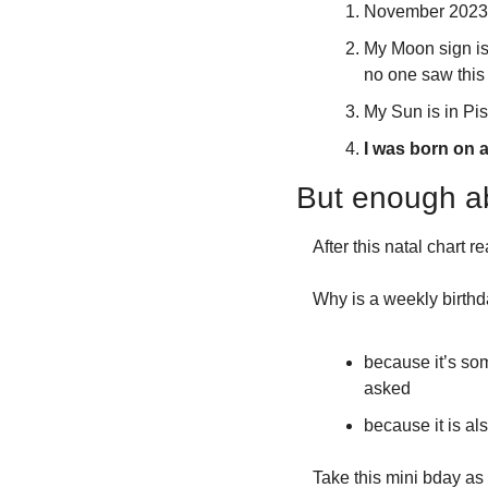
November 2023 i
My Moon sign is i
no one saw this
My Sun is in Pi
I was born on a
But enough a
After this natal chart 
Why is a weekly birthd
because it’s som
asked
because it is al
Take this mini bday as 