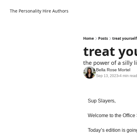
The Personality Hire
Authors
Home
Posts
treat yoursel
treat yo
the power of a silly li
Bella Rose Mortel
Sep 13, 2023
4 min rea
•
Sup Slayers, 
Today’s edition is goin