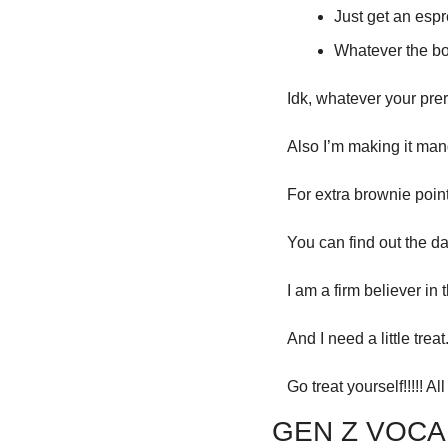
Just get an espre
Whatever the bo
Idk, whatever your prero
Also I’m making it mand
For extra brownie points
You can find out the d
I am a firm believer in t
And I need a little tre
Go treat yourself!!!!! All
GEN Z VOCA