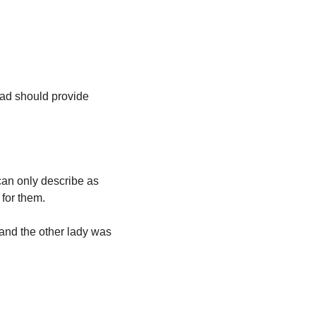
ead should provide 
n only describe as 
for them. 
 and the other lady was 