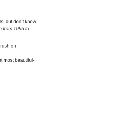
s, but don’t know 
n from 1995 to 
rush on 
nt most beautiful-