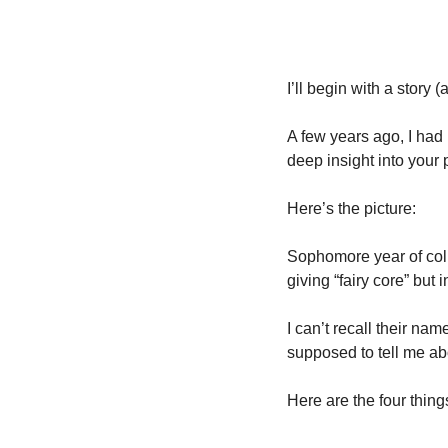
I’ll begin with a story 
A few years ago, I had m
deep insight into your 
Here’s the picture: 
Sophomore year of col
giving “fairy core” but
I can’t recall their na
supposed to tell me ab
Here are the four thing