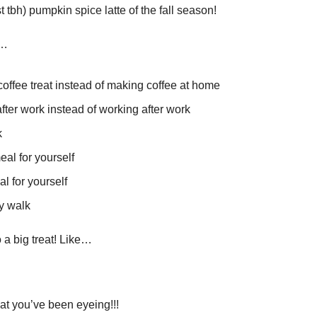
st tbh) pumpkin spice latte of the fall season!
e…
coffee treat instead of making coffee at home
ter work instead of working after work 
 
al for yourself
l for yourself
ly walk
 a big treat! Like…
hat you’ve been eyeing!!!