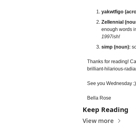
yakwtfigo (acr
Zellennial (nou
enough words in
1997ish!
simp (noun): 
s
Thanks for reading! Can
brilliant-hilarious-radi
See you Wednesday ;)
Bella Rose
Keep Reading
View more