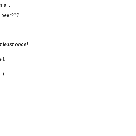
 all. 
a beer???
t least once!
lf. 
;)