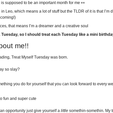
s supposed to be an important month for me 
👀
n Leo, which means a lot of stuff but the TLDR of it is that I’m dr
 coming!)
sces, that means I’m a dreamer and a creative soul
 Tuesday, so I should treat each Tuesday like a mini birthda
bout me!!
reading, Treat Myself Tuesday was born. 
ay so slay?
ething you do for yourself that you can look forward to every we
so fun and super cute
an opportunity just give yourself a 
little
 somethin-somethin. My t