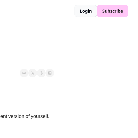
Login
Subscribe
Welcome to the Office Slayers— your no BS guide to being the hottest and most confident version of yourself. 