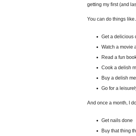
getting my first (and la
You can do things lik
Get a delicious 
Watch a movie af
Read a fun book
Cook a delish me
Buy a delish mea
Go for a leisure
And once a month, I do
Get nails done
Buy that thing t