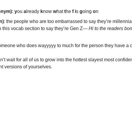
onym): y
ou 
a
lready 
k
now 
w
hat 
t
he 
f
i
s 
g
oing 
o
n
n)
: the people who are too embarrassed to say they’re millennial
 this vocab section to say they’re Gen Z— 
Hi to the readers bor
omeone who does wayyyyy to much for the person they have a c
’t wait for all of us to grow into the hottest slayest most confide
ant versions of yourselves. 