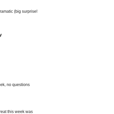
amatic (big surprise! 
y
ek, no questions 
reat this week was 