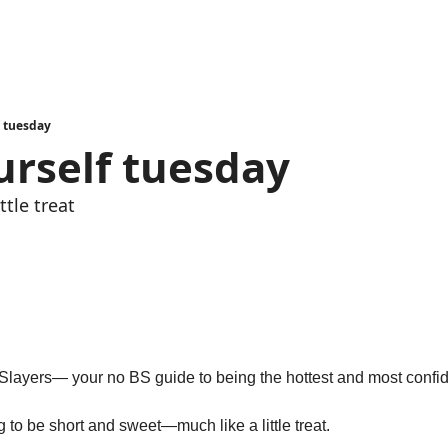
f tuesday
urself tuesday
ttle treat
d
g to be short and sweet—much like a little treat.