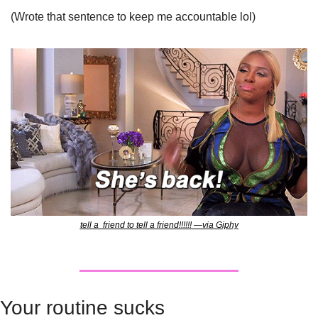
(Wrote that sentence to keep me accountable lol)
tell a  friend to tell a friend!!!!!! —via Giphy
Your routine sucks