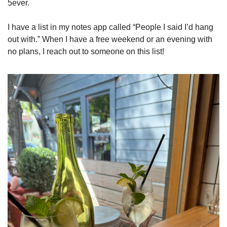
5ever. 
I have a list in my notes app called “People I said I’d hang 
out with.” When I have a free weekend or an evening with 
no plans, I reach out to someone on this list! 