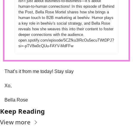
isn’t just about business-to-business—it’s about 
human-to-human connections! In this episode of Behind 
the Post, Bella Rose Mortel shares how she brings a 
human touch to B2B marketing at beehiiv. Humor plays 
a key role in beehiiv's social strategy, and Bella Rose 
reveals how she weaves this into their content to foster 
deeper connections with the audience. 
open.spotify.com/episode/5CZfku3IRcOu5ecuTWtDPJ?
si=-pTV8w0cQUu-FAYV-MdFFw
That’s it from me today! Stay slay 
Xo, 
Bella Rose
Keep Reading
View more