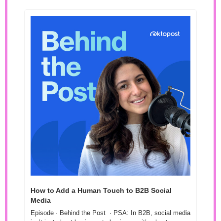
How to Add a Human Touch to B2B Social 
Media 
Episode · Behind the Post  · PSA: In B2B, social media 