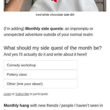
iced white chocolate latte tbh
(I’m adding) 
Monthly side quests
: an impromptu or 
unexpected adventure outside of your normal realm
What should my side quest of the month be?
And yes I'll actually do it and write about it here!!
Comedy workshop
Pottery class 
Other (lmk your ideas!)
Login
or
Subscribe
to participate
Monthly hang
 with new friends / people I haven’t seen in 