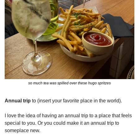
so much tea was spilled over these hugo spritzes
Annual trip
 to (insert your favorite place in the world).
I love the idea of having an annual trip to a place that feels 
special to you. Or you could make it an annual trip to 
someplace new.