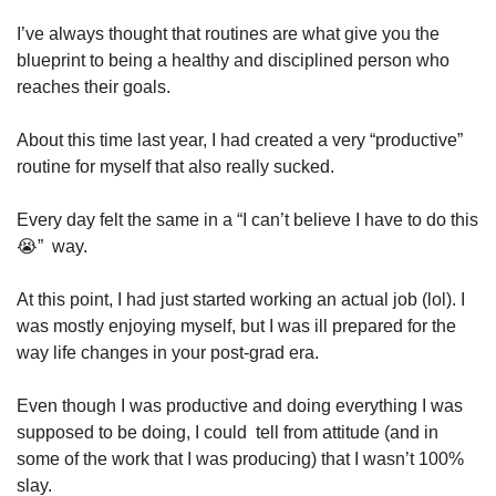
I’ve always thought that routines are what give you the 
blueprint to being a healthy and disciplined person who 
reaches their goals.
About this time last year, I had created a very “productive” 
routine for myself that also really sucked. 
Every day felt the same in a “I can’t believe I have to do this 
😭
”  way.
At this point, I had just started working an actual job (lol). I 
was mostly enjoying myself, but I was ill prepared for the 
way life changes in your post-grad era. 
Even though I was productive and doing everything I was 
supposed to be doing, I could  tell from attitude (and in 
some of the work that I was producing) that I wasn’t 100% 
slay.