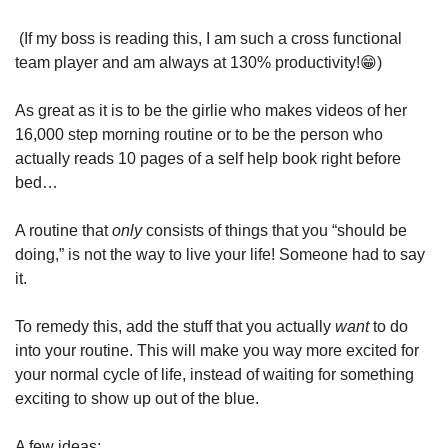
 (If my boss is reading this, I am such a cross functional 
team player and am always at 130% productivity!
😁
)
As great as it is to be the girlie who makes videos of her 
16,000 step morning routine or to be the person who 
actually reads 10 pages of a self help book right before 
bed…
A routine that 
only
 consists of things that you “should be 
doing,” is not the way to live your life! Someone had to say 
it.
To remedy this, add the stuff that you actually 
want 
to do 
into your routine. This will make you way more excited for 
your normal cycle of life, instead of waiting for something 
exciting to show up out of the blue.
A few ideas: