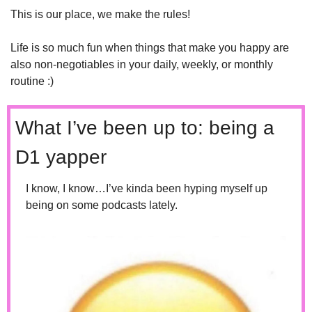
This is our place, we make the rules!
Life is so much fun when things that make you happy are 
also non-negotiables in your daily, weekly, or monthly 
routine :)
What I’ve been up to: being a 
D1 yapper 
I know, I know…I’ve kinda been hyping myself up 
being on some podcasts lately.