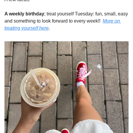
A weekly birthday
; treat yourself Tuesday: fun, small, easy 
and something to look forward to every week!!  
More on 
treating yourself here
.