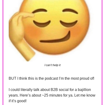
I can’t help it
BUT I think this is the podcast I’m the most proud of! 
I could literally talk about B2B social for a bajillion 
years. Here’s about ~25 minutes for ya. Let me know 
if it’s good!