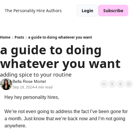
The Personality Hire
Authors
Login
Subscribe
Home
Posts
a guide to doing whatever you want
a guide to doing 
whatever you want
adding spice to your routine
Bella Rose Mortel
Sep 18, 2024
4 min read
•
Hey hey personality hires, 
We’re not even going to address the fact I’ve been gone for 
a month. Just know that we’re back now and I’m not going 
anywhere. 