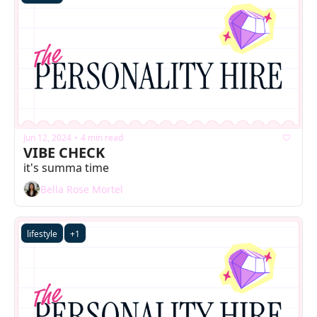
Jun 12, 2024
4 min read
•
VIBE CHECK
it's summa time
Bella Rose Mortel
lifestyle
+1