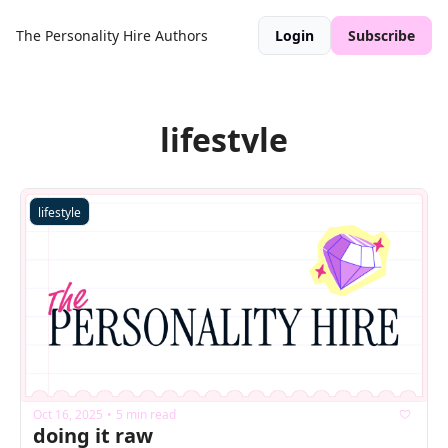
The Personality Hire
Authors
Login
Subscribe
lifestyle
lifestyle
Oct 16, 2025
5 min read
•
doing it raw