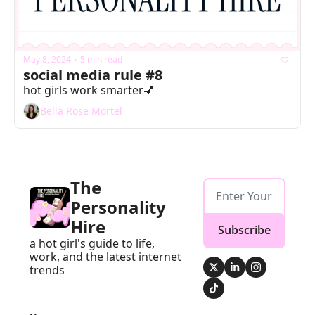
May 8, 2024
5 min read
•
social media rule #8
hot girls work smarter💅
Bella Rose Mortel
The 
Personality 
Hire
Subscribe
a hot girl's guide to life, 
work, and the latest internet 
trends