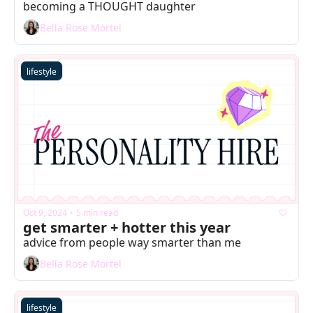
becoming a THOUGHT daughter
Bella Rose Mortel
lifestyle
Oct 9, 2024
5 min read
•
get smarter + hotter this year
advice from people way smarter than me
Bella Rose Mortel
lifestyle