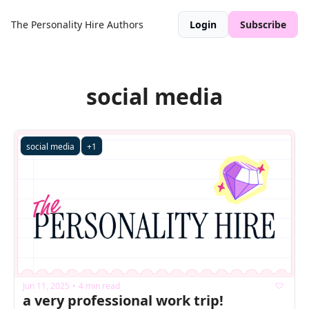
The Personality Hire
Authors
Login
Subscribe
social media
social media
+1
Jun 11, 2025
4 min read
•
a very professional work trip!