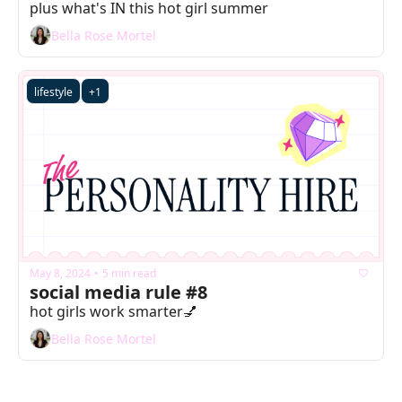
plus what's IN this hot girl summer
Bella Rose Mortel
lifestyle
+1
May 8, 2024
5 min read
•
social media rule #8
hot girls work smarter💅
Bella Rose Mortel